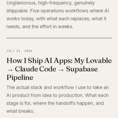
Unglamorous, high-frequency, genuinely
shippable. Five operations workflows where AI
works today, with what each replaces, what it
needs, and the effort in weeks.
JULY 21, 2026
How I Ship AI Apps: My Lovable
→ Claude Code → Supabase
Pipeline
The actual stack and workflow I use to take an
AI product from idea to production. What each
stage is for, where the handoffs happen, and
what breaks.