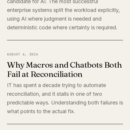
candidate for AI. The most successful
enterprise systems split the workload explicitly,
using AI where judgment is needed and
deterministic code where certainty is required.
AUGUST 6, 2026
Why Macros and Chatbots Both
Fail at Reconciliation
IT has spent a decade trying to automate
reconciliation, and it stalls in one of two
predictable ways. Understanding both failures is
what points to the actual fix.