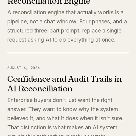
Reconciliation Engine
A reconciliation engine that actually works is a
pipeline, not a chat window. Four phases, and a
structured three-part prompt, replace a single
request asking AI to do everything at once.
AUGUST 6, 2026
Confidence and Audit Trails in
AI Reconciliation
Enterprise buyers don't just want the right
answer. They want to know why the system
believed it, and what it does when it isn't sure.
That distinction is what makes an AI system