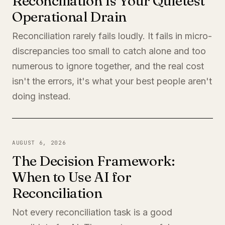
Reconciliation Is Your Quietest
Operational Drain
Reconciliation rarely fails loudly. It fails in micro-
discrepancies too small to catch alone and too
numerous to ignore together, and the real cost
isn't the errors, it's what your best people aren't
doing instead.
AUGUST 6, 2026
The Decision Framework:
When to Use AI for
Reconciliation
Not every reconciliation task is a good