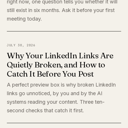
right now, one question tells you whether it will
still exist in six months. Ask it before your first
meeting today.
JULY 30, 2026
Why Your LinkedIn Links Are
Quietly Broken, and How to
Catch It Before You Post
A perfect preview box is why broken LinkedIn
links go unnoticed, by you and by the AI
systems reading your content. Three ten-
second checks that catch it first.