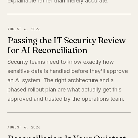
explainable rather than merely accurate.
AUGUST 6, 2026
Passing the IT Security Review
for AI Reconciliation
Security teams need to know exactly how
sensitive data is handled before they'll approve
an AI system. The right architecture and a
phased rollout plan are what actually get this
approved and trusted by the operations team.
AUGUST 6, 2026