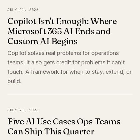
JULY 21, 2026
Copilot Isn't Enough: Where
Microsoft 365 AI Ends and
Custom AI Begins
Copilot solves real problems for operations
teams. It also gets credit for problems it can't
touch. A framework for when to stay, extend, or
build.
JULY 21, 2026
Five AI Use Cases Ops Teams
Can Ship This Quarter