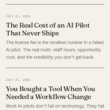
JULY 21, 2026
The Real Cost of an AI Pilot
That Never Ships
The license fee is the smallest number in a failed
AI pilot. The real math: staff hours, opportunity
cost, and the credibility you don't get back.
JULY 21, 2026
You Bought a Tool When You
Needed a Workflow Change
Most AI pilots don't fail on technology. They fail