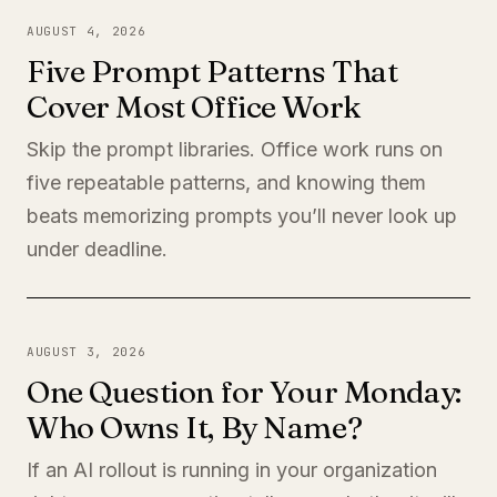
AUGUST 4, 2026
Five Prompt Patterns That
Cover Most Office Work
Skip the prompt libraries. Office work runs on
five repeatable patterns, and knowing them
beats memorizing prompts you’ll never look up
under deadline.
AUGUST 3, 2026
One Question for Your Monday:
Who Owns It, By Name?
If an AI rollout is running in your organization