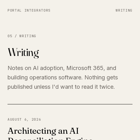
PORTAL INTEGRATORS
WRITING
05 / WRITING
Writing
Notes on AI adoption, Microsoft 365, and
building operations software. Nothing gets
published unless I'd want to read it twice.
AUGUST 6, 2026
Architecting an AI