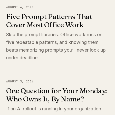
AUGUST 4, 2026
Five Prompt Patterns That
Cover Most Office Work
Skip the prompt libraries. Office work runs on
five repeatable patterns, and knowing them
beats memorizing prompts you’ll never look up
under deadline.
AUGUST 3, 2026
One Question for Your Monday:
Who Owns It, By Name?
If an AI rollout is running in your organization