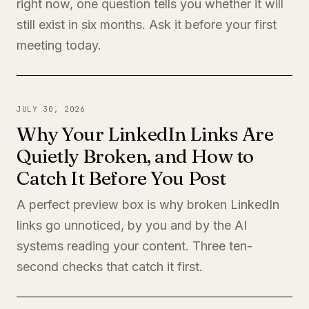
right now, one question tells you whether it will
still exist in six months. Ask it before your first
meeting today.
JULY 30, 2026
Why Your LinkedIn Links Are
Quietly Broken, and How to
Catch It Before You Post
A perfect preview box is why broken LinkedIn
links go unnoticed, by you and by the AI
systems reading your content. Three ten-
second checks that catch it first.