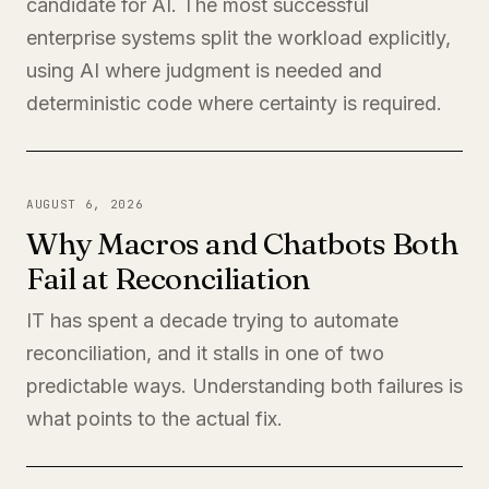
candidate for AI. The most successful
enterprise systems split the workload explicitly,
using AI where judgment is needed and
deterministic code where certainty is required.
AUGUST 6, 2026
Why Macros and Chatbots Both
Fail at Reconciliation
IT has spent a decade trying to automate
reconciliation, and it stalls in one of two
predictable ways. Understanding both failures is
what points to the actual fix.