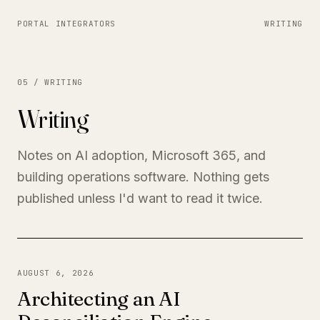
PORTAL INTEGRATORS
WRITING
05 / WRITING
Writing
Notes on AI adoption, Microsoft 365, and
building operations software. Nothing gets
published unless I'd want to read it twice.
AUGUST 6, 2026
Architecting an AI