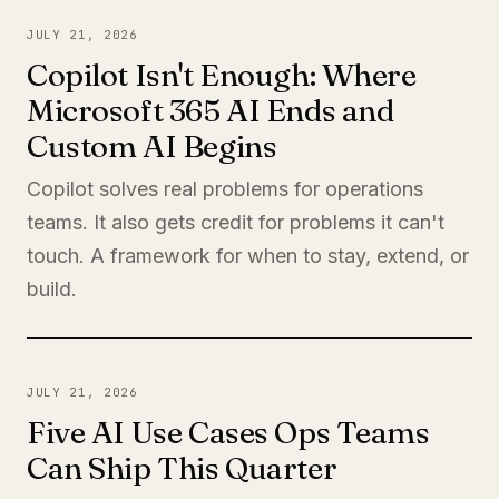
JULY 21, 2026
Copilot Isn't Enough: Where
Microsoft 365 AI Ends and
Custom AI Begins
Copilot solves real problems for operations
teams. It also gets credit for problems it can't
touch. A framework for when to stay, extend, or
build.
JULY 21, 2026
Five AI Use Cases Ops Teams
Can Ship This Quarter