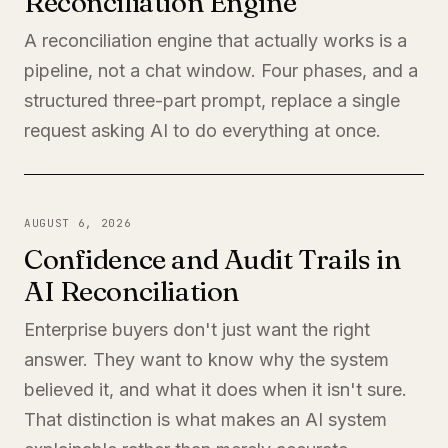
Reconciliation Engine
A reconciliation engine that actually works is a
pipeline, not a chat window. Four phases, and a
structured three-part prompt, replace a single
request asking AI to do everything at once.
AUGUST 6, 2026
Confidence and Audit Trails in
AI Reconciliation
Enterprise buyers don't just want the right
answer. They want to know why the system
believed it, and what it does when it isn't sure.
That distinction is what makes an AI system