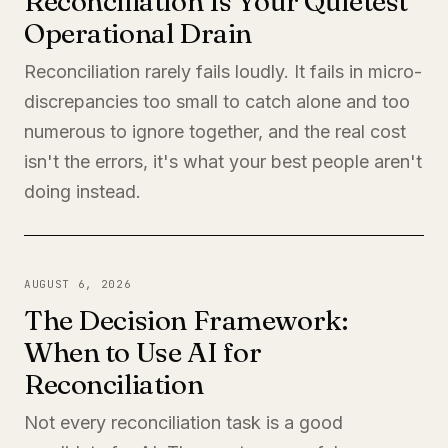
Reconciliation Is Your Quietest
Operational Drain
Reconciliation rarely fails loudly. It fails in micro-
discrepancies too small to catch alone and too
numerous to ignore together, and the real cost
isn't the errors, it's what your best people aren't
doing instead.
AUGUST 6, 2026
The Decision Framework:
When to Use AI for
Reconciliation
Not every reconciliation task is a good