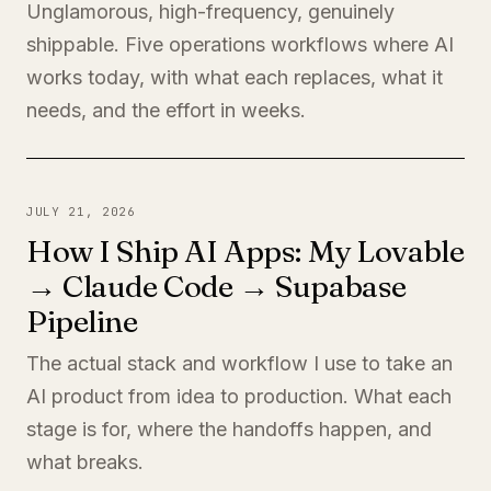
Unglamorous, high-frequency, genuinely
shippable. Five operations workflows where AI
works today, with what each replaces, what it
needs, and the effort in weeks.
JULY 21, 2026
How I Ship AI Apps: My Lovable
→ Claude Code → Supabase
Pipeline
The actual stack and workflow I use to take an
AI product from idea to production. What each
stage is for, where the handoffs happen, and
what breaks.