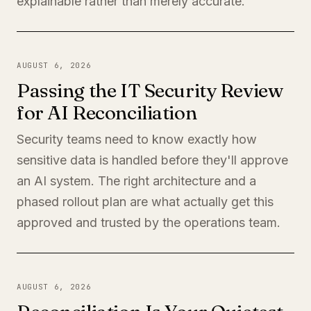
explainable rather than merely accurate.
AUGUST 6, 2026
Passing the IT Security Review
for AI Reconciliation
Security teams need to know exactly how
sensitive data is handled before they'll approve
an AI system. The right architecture and a
phased rollout plan are what actually get this
approved and trusted by the operations team.
AUGUST 6, 2026