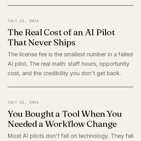
JULY 21, 2026
The Real Cost of an AI Pilot
That Never Ships
The license fee is the smallest number in a failed
AI pilot. The real math: staff hours, opportunity
cost, and the credibility you don't get back.
JULY 21, 2026
You Bought a Tool When You
Needed a Workflow Change
Most AI pilots don't fail on technology. They fail