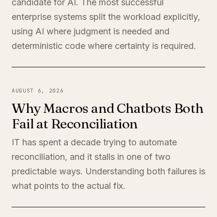
candidate for AI. The most successful
enterprise systems split the workload explicitly,
using AI where judgment is needed and
deterministic code where certainty is required.
AUGUST 6, 2026
Why Macros and Chatbots Both
Fail at Reconciliation
IT has spent a decade trying to automate
reconciliation, and it stalls in one of two
predictable ways. Understanding both failures is
what points to the actual fix.