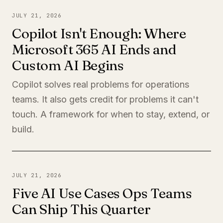
JULY 21, 2026
Copilot Isn't Enough: Where
Microsoft 365 AI Ends and
Custom AI Begins
Copilot solves real problems for operations
teams. It also gets credit for problems it can't
touch. A framework for when to stay, extend, or
build.
JULY 21, 2026
Five AI Use Cases Ops Teams
Can Ship This Quarter