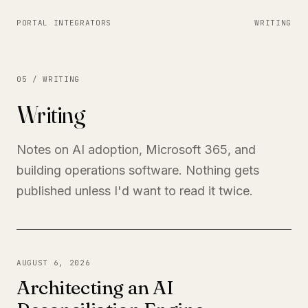
PORTAL INTEGRATORS
WRITING
05 / WRITING
Writing
Notes on AI adoption, Microsoft 365, and
building operations software. Nothing gets
published unless I'd want to read it twice.
AUGUST 6, 2026
Architecting an AI