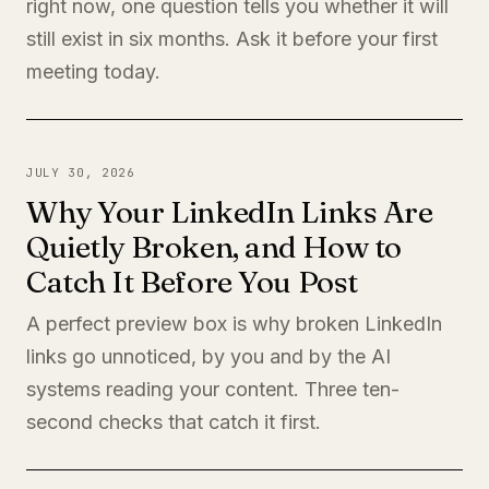
right now, one question tells you whether it will
still exist in six months. Ask it before your first
meeting today.
JULY 30, 2026
Why Your LinkedIn Links Are
Quietly Broken, and How to
Catch It Before You Post
A perfect preview box is why broken LinkedIn
links go unnoticed, by you and by the AI
systems reading your content. Three ten-
second checks that catch it first.