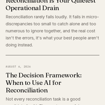
Reconciliation Is Your Quietest
Operational Drain
Reconciliation rarely fails loudly. It fails in micro-
discrepancies too small to catch alone and too
numerous to ignore together, and the real cost
isn't the errors, it's what your best people aren't
doing instead.
AUGUST 6, 2026
The Decision Framework:
When to Use AI for
Reconciliation
Not every reconciliation task is a good