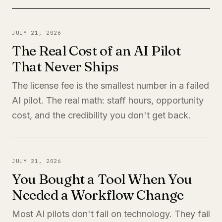
JULY 21, 2026
The Real Cost of an AI Pilot
That Never Ships
The license fee is the smallest number in a failed
AI pilot. The real math: staff hours, opportunity
cost, and the credibility you don't get back.
JULY 21, 2026
You Bought a Tool When You
Needed a Workflow Change
Most AI pilots don't fail on technology. They fail