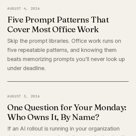
AUGUST 4, 2026
Five Prompt Patterns That
Cover Most Office Work
Skip the prompt libraries. Office work runs on
five repeatable patterns, and knowing them
beats memorizing prompts you’ll never look up
under deadline.
AUGUST 3, 2026
One Question for Your Monday:
Who Owns It, By Name?
If an AI rollout is running in your organization