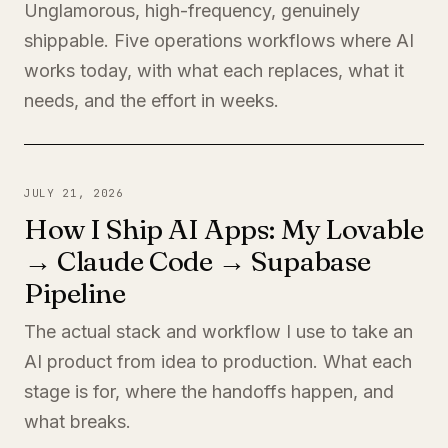
Unglamorous, high-frequency, genuinely
shippable. Five operations workflows where AI
works today, with what each replaces, what it
needs, and the effort in weeks.
JULY 21, 2026
How I Ship AI Apps: My Lovable
→ Claude Code → Supabase
Pipeline
The actual stack and workflow I use to take an
AI product from idea to production. What each
stage is for, where the handoffs happen, and
what breaks.