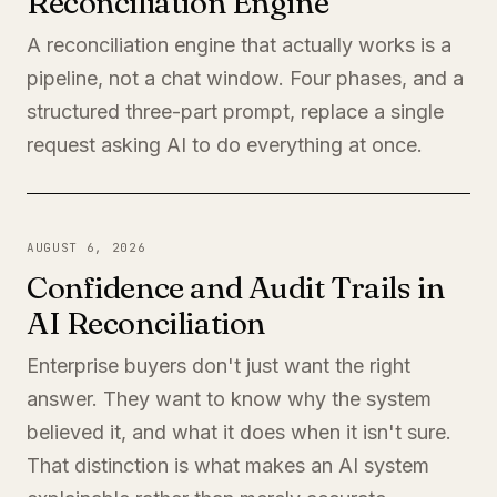
Reconciliation Engine
A reconciliation engine that actually works is a
pipeline, not a chat window. Four phases, and a
structured three-part prompt, replace a single
request asking AI to do everything at once.
AUGUST 6, 2026
Confidence and Audit Trails in
AI Reconciliation
Enterprise buyers don't just want the right
answer. They want to know why the system
believed it, and what it does when it isn't sure.
That distinction is what makes an AI system