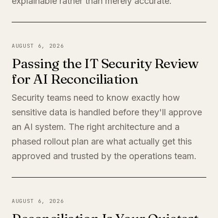
explainable rather than merely accurate.
AUGUST 6, 2026
Passing the IT Security Review
for AI Reconciliation
Security teams need to know exactly how
sensitive data is handled before they'll approve
an AI system. The right architecture and a
phased rollout plan are what actually get this
approved and trusted by the operations team.
AUGUST 6, 2026