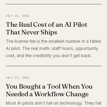
JULY 21, 2026
The Real Cost of an AI Pilot
That Never Ships
The license fee is the smallest number in a failed
AI pilot. The real math: staff hours, opportunity
cost, and the credibility you don't get back.
JULY 21, 2026
You Bought a Tool When You
Needed a Workflow Change
Most AI pilots don't fail on technology. They fail