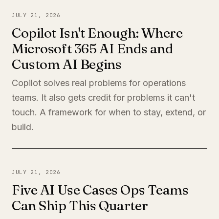
JULY 21, 2026
Copilot Isn't Enough: Where
Microsoft 365 AI Ends and
Custom AI Begins
Copilot solves real problems for operations
teams. It also gets credit for problems it can't
touch. A framework for when to stay, extend, or
build.
JULY 21, 2026
Five AI Use Cases Ops Teams
Can Ship This Quarter