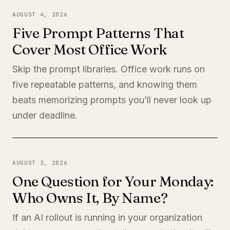
AUGUST 4, 2026
Five Prompt Patterns That
Cover Most Office Work
Skip the prompt libraries. Office work runs on
five repeatable patterns, and knowing them
beats memorizing prompts you’ll never look up
under deadline.
AUGUST 3, 2026
One Question for Your Monday:
Who Owns It, By Name?
If an AI rollout is running in your organization