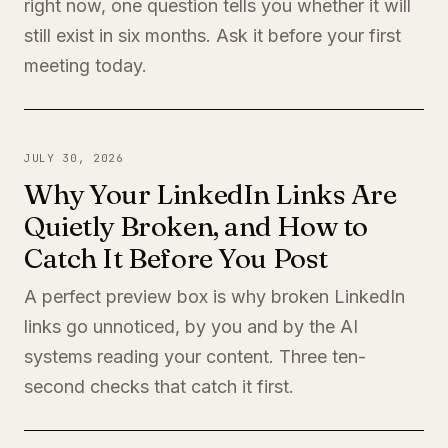
right now, one question tells you whether it will
still exist in six months. Ask it before your first
meeting today.
JULY 30, 2026
Why Your LinkedIn Links Are
Quietly Broken, and How to
Catch It Before You Post
A perfect preview box is why broken LinkedIn
links go unnoticed, by you and by the AI
systems reading your content. Three ten-
second checks that catch it first.