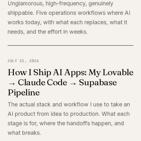
Unglamorous, high-frequency, genuinely
shippable. Five operations workflows where AI
works today, with what each replaces, what it
needs, and the effort in weeks.
JULY 21, 2026
How I Ship AI Apps: My Lovable
→ Claude Code → Supabase
Pipeline
The actual stack and workflow I use to take an
AI product from idea to production. What each
stage is for, where the handoffs happen, and
what breaks.