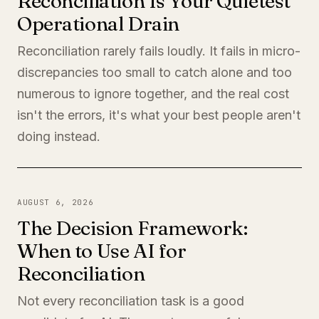
Reconciliation Is Your Quietest
Operational Drain
Reconciliation rarely fails loudly. It fails in micro-
discrepancies too small to catch alone and too
numerous to ignore together, and the real cost
isn't the errors, it's what your best people aren't
doing instead.
AUGUST 6, 2026
The Decision Framework:
When to Use AI for
Reconciliation
Not every reconciliation task is a good