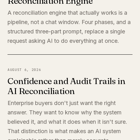
Reconciliation Engine
A reconciliation engine that actually works is a
pipeline, not a chat window. Four phases, and a
structured three-part prompt, replace a single
request asking AI to do everything at once.
AUGUST 6, 2026
Confidence and Audit Trails in
AI Reconciliation
Enterprise buyers don't just want the right
answer. They want to know why the system
believed it, and what it does when it isn't sure.
That distinction is what makes an AI system