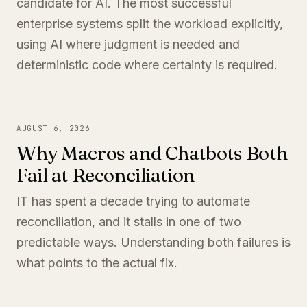
candidate for AI. The most successful
enterprise systems split the workload explicitly,
using AI where judgment is needed and
deterministic code where certainty is required.
AUGUST 6, 2026
Why Macros and Chatbots Both
Fail at Reconciliation
IT has spent a decade trying to automate
reconciliation, and it stalls in one of two
predictable ways. Understanding both failures is
what points to the actual fix.