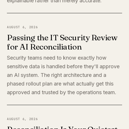
explainable rather than merely accurate.
AUGUST 6, 2026
Passing the IT Security Review
for AI Reconciliation
Security teams need to know exactly how
sensitive data is handled before they'll approve
an AI system. The right architecture and a
phased rollout plan are what actually get this
approved and trusted by the operations team.
AUGUST 6, 2026