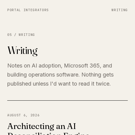
PORTAL INTEGRATORS
WRITING
05 / WRITING
Writing
Notes on AI adoption, Microsoft 365, and
building operations software. Nothing gets
published unless I'd want to read it twice.
AUGUST 6, 2026
Architecting an AI