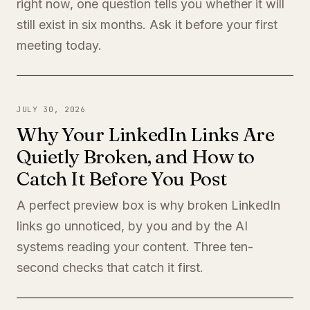
right now, one question tells you whether it will
still exist in six months. Ask it before your first
meeting today.
JULY 30, 2026
Why Your LinkedIn Links Are
Quietly Broken, and How to
Catch It Before You Post
A perfect preview box is why broken LinkedIn
links go unnoticed, by you and by the AI
systems reading your content. Three ten-
second checks that catch it first.