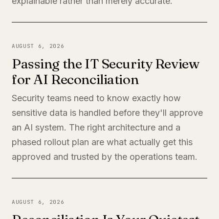
explainable rather than merely accurate.
AUGUST 6, 2026
Passing the IT Security Review
for AI Reconciliation
Security teams need to know exactly how
sensitive data is handled before they'll approve
an AI system. The right architecture and a
phased rollout plan are what actually get this
approved and trusted by the operations team.
AUGUST 6, 2026