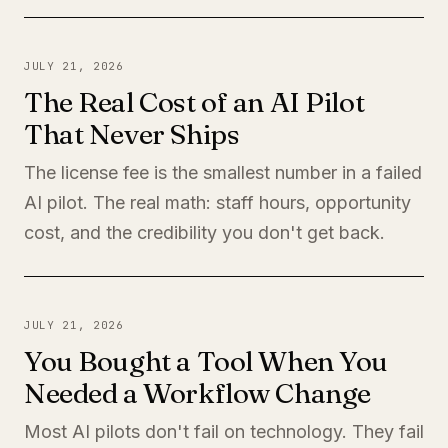
JULY 21, 2026
The Real Cost of an AI Pilot
That Never Ships
The license fee is the smallest number in a failed
AI pilot. The real math: staff hours, opportunity
cost, and the credibility you don't get back.
JULY 21, 2026
You Bought a Tool When You
Needed a Workflow Change
Most AI pilots don't fail on technology. They fail