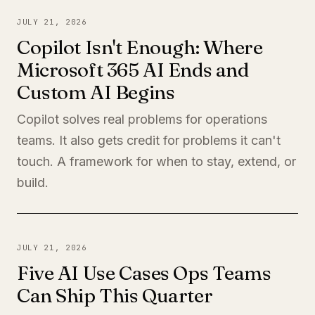
JULY 21, 2026
Copilot Isn't Enough: Where
Microsoft 365 AI Ends and
Custom AI Begins
Copilot solves real problems for operations
teams. It also gets credit for problems it can't
touch. A framework for when to stay, extend, or
build.
JULY 21, 2026
Five AI Use Cases Ops Teams
Can Ship This Quarter