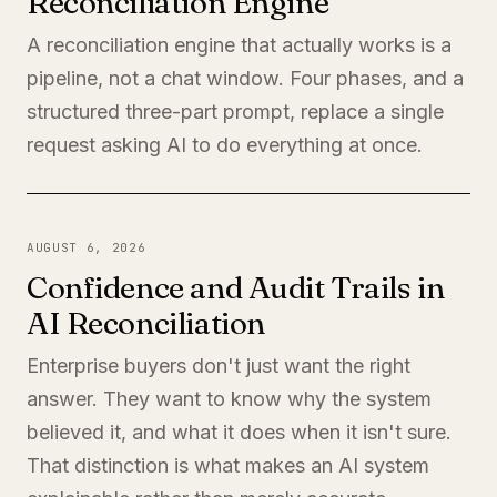
Reconciliation Engine
A reconciliation engine that actually works is a
pipeline, not a chat window. Four phases, and a
structured three-part prompt, replace a single
request asking AI to do everything at once.
AUGUST 6, 2026
Confidence and Audit Trails in
AI Reconciliation
Enterprise buyers don't just want the right
answer. They want to know why the system
believed it, and what it does when it isn't sure.
That distinction is what makes an AI system