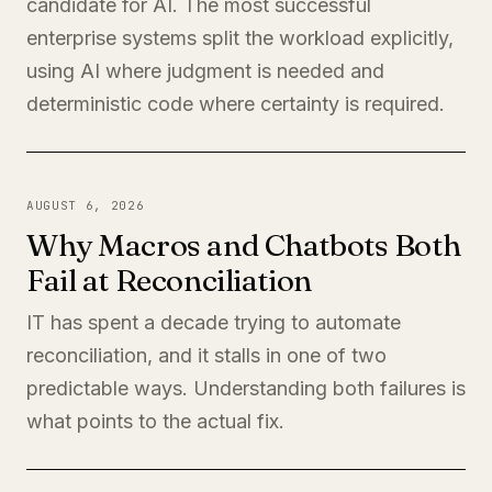
candidate for AI. The most successful
enterprise systems split the workload explicitly,
using AI where judgment is needed and
deterministic code where certainty is required.
AUGUST 6, 2026
Why Macros and Chatbots Both
Fail at Reconciliation
IT has spent a decade trying to automate
reconciliation, and it stalls in one of two
predictable ways. Understanding both failures is
what points to the actual fix.