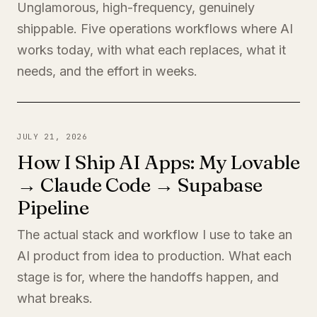
Unglamorous, high-frequency, genuinely
shippable. Five operations workflows where AI
works today, with what each replaces, what it
needs, and the effort in weeks.
JULY 21, 2026
How I Ship AI Apps: My Lovable
→ Claude Code → Supabase
Pipeline
The actual stack and workflow I use to take an
AI product from idea to production. What each
stage is for, where the handoffs happen, and
what breaks.