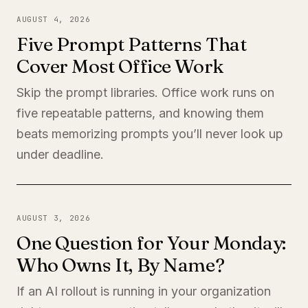
AUGUST 4, 2026
Five Prompt Patterns That
Cover Most Office Work
Skip the prompt libraries. Office work runs on
five repeatable patterns, and knowing them
beats memorizing prompts you’ll never look up
under deadline.
AUGUST 3, 2026
One Question for Your Monday:
Who Owns It, By Name?
If an AI rollout is running in your organization