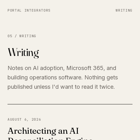
PORTAL INTEGRATORS
WRITING
05 / WRITING
Writing
Notes on AI adoption, Microsoft 365, and
building operations software. Nothing gets
published unless I'd want to read it twice.
AUGUST 6, 2026
Architecting an AI