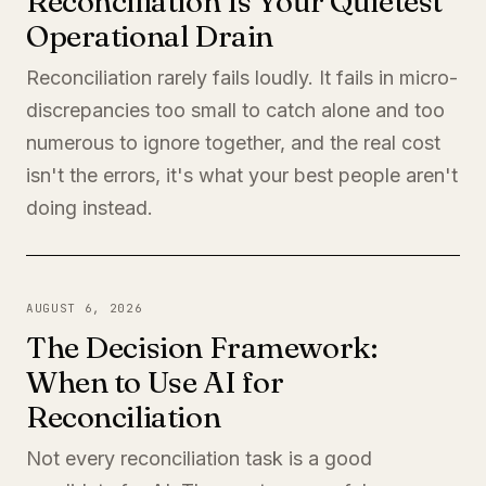
Reconciliation Is Your Quietest
Operational Drain
Reconciliation rarely fails loudly. It fails in micro-
discrepancies too small to catch alone and too
numerous to ignore together, and the real cost
isn't the errors, it's what your best people aren't
doing instead.
AUGUST 6, 2026
The Decision Framework:
When to Use AI for
Reconciliation
Not every reconciliation task is a good