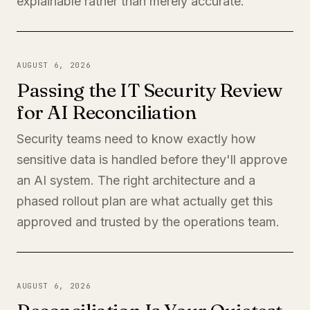
explainable rather than merely accurate.
AUGUST 6, 2026
Passing the IT Security Review
for AI Reconciliation
Security teams need to know exactly how
sensitive data is handled before they'll approve
an AI system. The right architecture and a
phased rollout plan are what actually get this
approved and trusted by the operations team.
AUGUST 6, 2026