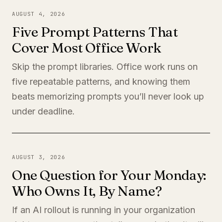
AUGUST 4, 2026
Five Prompt Patterns That
Cover Most Office Work
Skip the prompt libraries. Office work runs on
five repeatable patterns, and knowing them
beats memorizing prompts you’ll never look up
under deadline.
AUGUST 3, 2026
One Question for Your Monday:
Who Owns It, By Name?
If an AI rollout is running in your organization