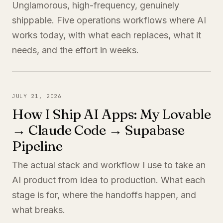
Unglamorous, high-frequency, genuinely
shippable. Five operations workflows where AI
works today, with what each replaces, what it
needs, and the effort in weeks.
JULY 21, 2026
How I Ship AI Apps: My Lovable
→ Claude Code → Supabase
Pipeline
The actual stack and workflow I use to take an
AI product from idea to production. What each
stage is for, where the handoffs happen, and
what breaks.