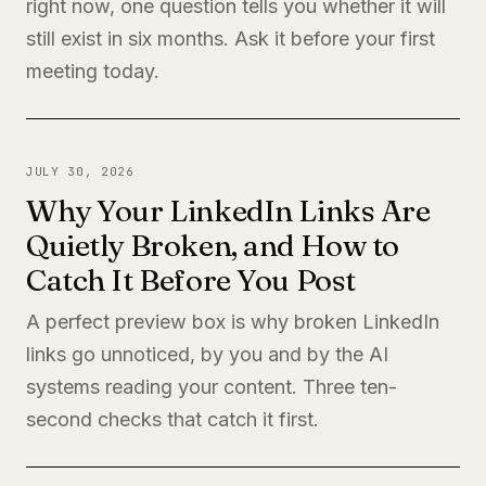
right now, one question tells you whether it will
still exist in six months. Ask it before your first
meeting today.
JULY 30, 2026
Why Your LinkedIn Links Are
Quietly Broken, and How to
Catch It Before You Post
A perfect preview box is why broken LinkedIn
links go unnoticed, by you and by the AI
systems reading your content. Three ten-
second checks that catch it first.