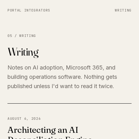
PORTAL INTEGRATORS
WRITING
05 / WRITING
Writing
Notes on AI adoption, Microsoft 365, and
building operations software. Nothing gets
published unless I'd want to read it twice.
AUGUST 6, 2026
Architecting an AI