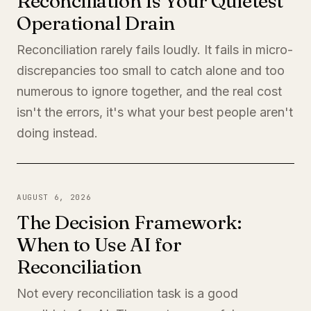
Reconciliation Is Your Quietest
Operational Drain
Reconciliation rarely fails loudly. It fails in micro-
discrepancies too small to catch alone and too
numerous to ignore together, and the real cost
isn't the errors, it's what your best people aren't
doing instead.
AUGUST 6, 2026
The Decision Framework:
When to Use AI for
Reconciliation
Not every reconciliation task is a good