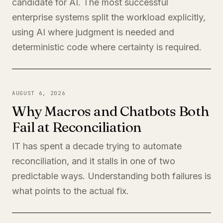
candidate for AI. The most successful
enterprise systems split the workload explicitly,
using AI where judgment is needed and
deterministic code where certainty is required.
AUGUST 6, 2026
Why Macros and Chatbots Both
Fail at Reconciliation
IT has spent a decade trying to automate
reconciliation, and it stalls in one of two
predictable ways. Understanding both failures is
what points to the actual fix.