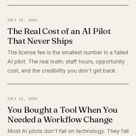
JULY 21, 2026
The Real Cost of an AI Pilot
That Never Ships
The license fee is the smallest number in a failed
AI pilot. The real math: staff hours, opportunity
cost, and the credibility you don't get back.
JULY 21, 2026
You Bought a Tool When You
Needed a Workflow Change
Most AI pilots don't fail on technology. They fail