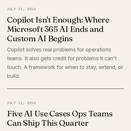
JULY 21, 2026
Copilot Isn't Enough: Where
Microsoft 365 AI Ends and
Custom AI Begins
Copilot solves real problems for operations
teams. It also gets credit for problems it can't
touch. A framework for when to stay, extend, or
build.
JULY 21, 2026
Five AI Use Cases Ops Teams
Can Ship This Quarter