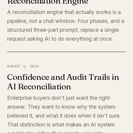
Reconciliation Engine
A reconciliation engine that actually works is a
pipeline, not a chat window. Four phases, and a
structured three-part prompt, replace a single
request asking AI to do everything at once.
AUGUST 6, 2026
Confidence and Audit Trails in
AI Reconciliation
Enterprise buyers don't just want the right
answer. They want to know why the system
believed it, and what it does when it isn't sure.
That distinction is what makes an AI system