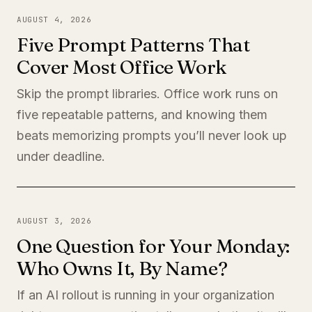
AUGUST 4, 2026
Five Prompt Patterns That
Cover Most Office Work
Skip the prompt libraries. Office work runs on
five repeatable patterns, and knowing them
beats memorizing prompts you’ll never look up
under deadline.
AUGUST 3, 2026
One Question for Your Monday:
Who Owns It, By Name?
If an AI rollout is running in your organization