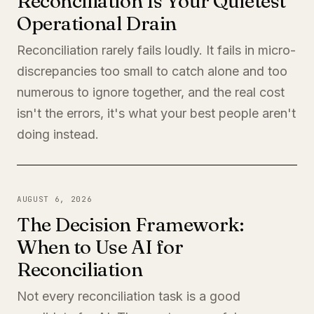
Reconciliation Is Your Quietest
Operational Drain
Reconciliation rarely fails loudly. It fails in micro-
discrepancies too small to catch alone and too
numerous to ignore together, and the real cost
isn't the errors, it's what your best people aren't
doing instead.
AUGUST 6, 2026
The Decision Framework:
When to Use AI for
Reconciliation
Not every reconciliation task is a good