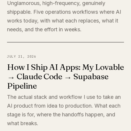
Unglamorous, high-frequency, genuinely
shippable. Five operations workflows where AI
works today, with what each replaces, what it
needs, and the effort in weeks.
JULY 21, 2026
How I Ship AI Apps: My Lovable
→ Claude Code → Supabase
Pipeline
The actual stack and workflow I use to take an
AI product from idea to production. What each
stage is for, where the handoffs happen, and
what breaks.