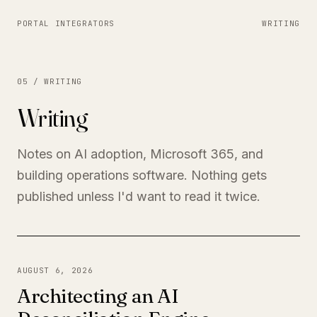
PORTAL INTEGRATORS
WRITING
05 / WRITING
Writing
Notes on AI adoption, Microsoft 365, and
building operations software. Nothing gets
published unless I'd want to read it twice.
AUGUST 6, 2026
Architecting an AI