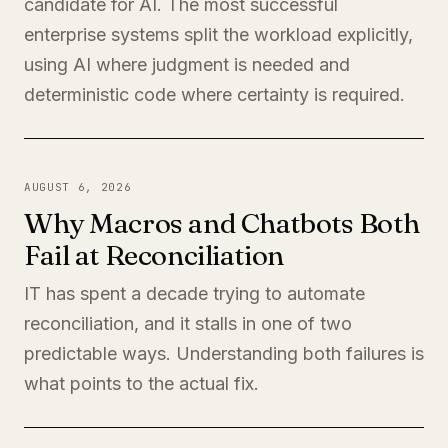
candidate for AI. The most successful
enterprise systems split the workload explicitly,
using AI where judgment is needed and
deterministic code where certainty is required.
AUGUST 6, 2026
Why Macros and Chatbots Both
Fail at Reconciliation
IT has spent a decade trying to automate
reconciliation, and it stalls in one of two
predictable ways. Understanding both failures is
what points to the actual fix.