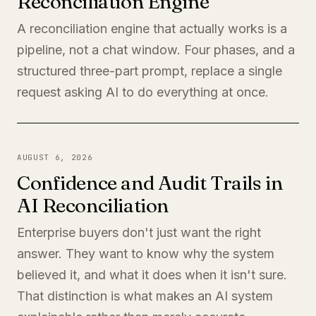
Reconciliation Engine
A reconciliation engine that actually works is a
pipeline, not a chat window. Four phases, and a
structured three-part prompt, replace a single
request asking AI to do everything at once.
AUGUST 6, 2026
Confidence and Audit Trails in
AI Reconciliation
Enterprise buyers don't just want the right
answer. They want to know why the system
believed it, and what it does when it isn't sure.
That distinction is what makes an AI system