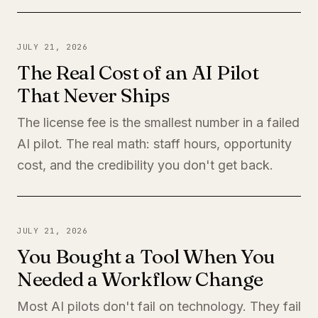
JULY 21, 2026
The Real Cost of an AI Pilot
That Never Ships
The license fee is the smallest number in a failed
AI pilot. The real math: staff hours, opportunity
cost, and the credibility you don't get back.
JULY 21, 2026
You Bought a Tool When You
Needed a Workflow Change
Most AI pilots don't fail on technology. They fail