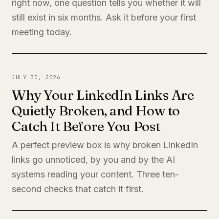
right now, one question tells you whether it will
still exist in six months. Ask it before your first
meeting today.
JULY 30, 2026
Why Your LinkedIn Links Are
Quietly Broken, and How to
Catch It Before You Post
A perfect preview box is why broken LinkedIn
links go unnoticed, by you and by the AI
systems reading your content. Three ten-
second checks that catch it first.