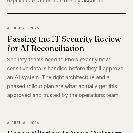
explainable rather than merely accurate.
AUGUST 6, 2026
Passing the IT Security Review
for AI Reconciliation
Security teams need to know exactly how
sensitive data is handled before they'll approve
an AI system. The right architecture and a
phased rollout plan are what actually get this
approved and trusted by the operations team.
AUGUST 6, 2026