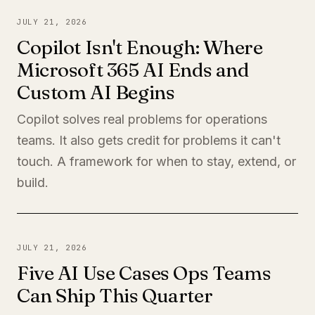
JULY 21, 2026
Copilot Isn't Enough: Where
Microsoft 365 AI Ends and
Custom AI Begins
Copilot solves real problems for operations
teams. It also gets credit for problems it can't
touch. A framework for when to stay, extend, or
build.
JULY 21, 2026
Five AI Use Cases Ops Teams
Can Ship This Quarter