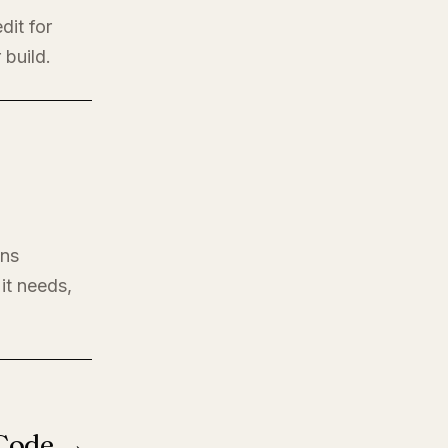
dit for
 build.
ons
it needs,
 Code →