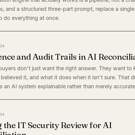
, and a structured three-part prompt, replace a single
o do everything at once.
26
nce and Audit Trails in AI Reconcili
 buyers don't just want the right answer. They want t
believed it, and what it does when it isn't sure. That di
 an AI system explainable rather than merely accurate
26
 the IT Security Review for AI
liation