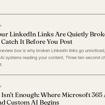
6
ur LinkedIn Links Are Quietly Brok
Catch It Before You Post
preview box is why broken LinkedIn links go unnoticed
 AI systems reading your content. Three ten-second c
t.
6
 Isn't Enough: Where Microsoft 365 
nd Custom AI Begins