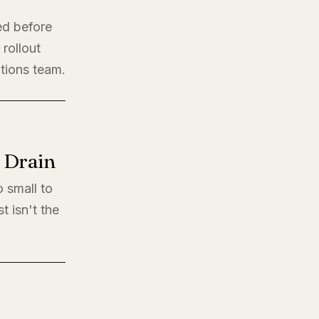
ed before
rollout
ations team.
l Drain
o small to
t isn't the