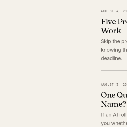
AUGUST 4, 20
Five Pr
Work
Skip the pr
knowing th
deadline.
AUGUST 3, 20
One Qu
Name?
If an AI ro
you whether 