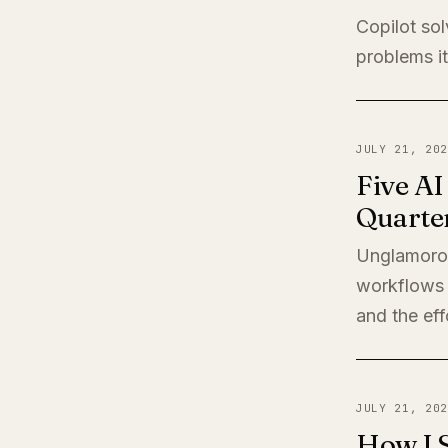
Copilot sol
problems it
JULY 21, 202
Five A
Quarte
Unglamorou
workflows 
and the eff
JULY 21, 202
How I 