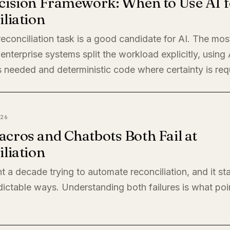
cision Framework: When to Use AI f
liation
econciliation task is a good candidate for AI. The mos
enterprise systems split the workload explicitly, using
 needed and deterministic code where certainty is req
26
cros and Chatbots Both Fail at
liation
t a decade trying to automate reconciliation, and it sta
ictable ways. Understanding both failures is what poi