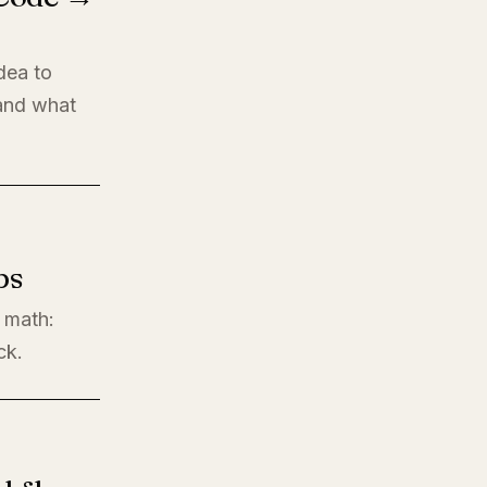
dea to
 and what
ps
l math:
ck.