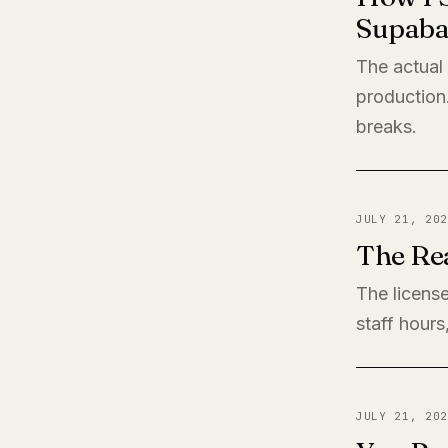
Supaba
The actual
production
breaks.
JULY 21, 202
The Rea
The license
staff hours
JULY 21, 202