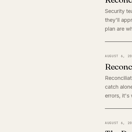
Security t
they'll app
plan are wh
AUGUST 6, 20
Reconci
Reconciliat
catch alone
errors, it'
AUGUST 6, 20