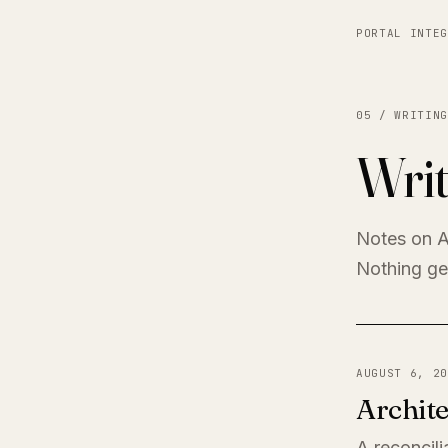
PORTAL INTEG
05 / WRITING
Writ
Notes on A
Nothing get
AUGUST 6, 20
Archite
A reconcili