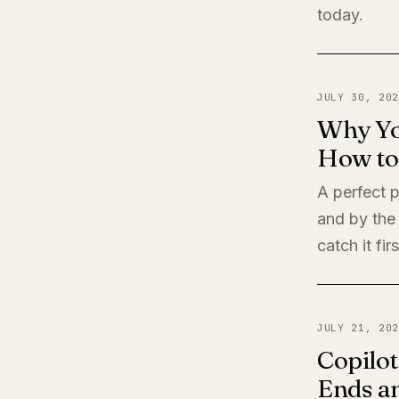
today.
JULY 30, 202
Why Yo
How to 
A perfect 
and by the
catch it firs
JULY 21, 202
Copilot
Ends a