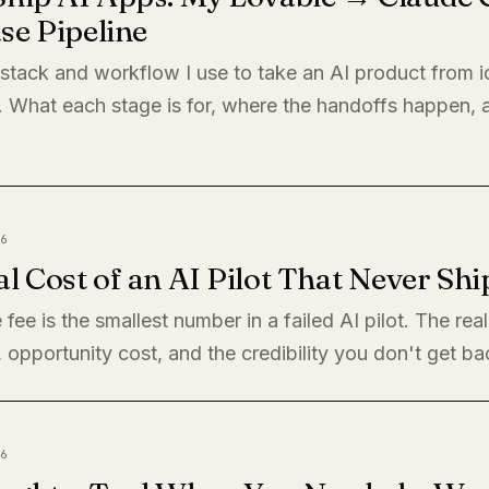
se Pipeline
 stack and workflow I use to take an AI product from i
. What each stage is for, where the handoffs happen,
6
l Cost of an AI Pilot That Never Shi
 fee is the smallest number in a failed AI pilot. The rea
, opportunity cost, and the credibility you don't get ba
6