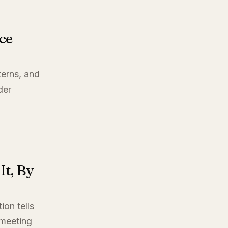
ce
terns, and
der
t, By
ion tells
t meeting