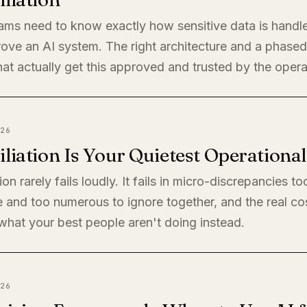
eams need to know exactly how sensitive data is handl
rove an AI system. The right architecture and a phased 
at actually get this approved and trusted by the oper
26
liation Is Your Quietest Operationa
ion rarely fails loudly. It fails in micro-discrepancies to
 and too numerous to ignore together, and the real cos
s what your best people aren't doing instead.
26