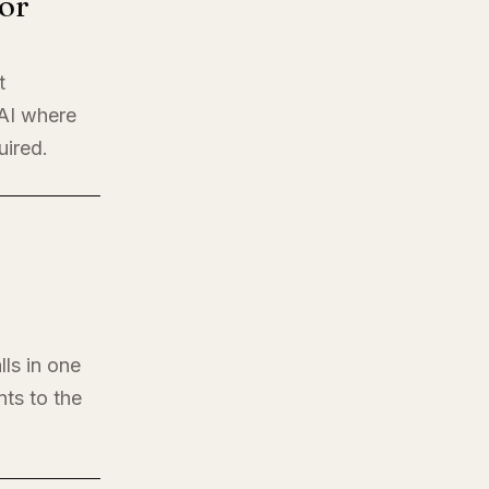
or
t
 AI where
uired.
lls in one
nts to the