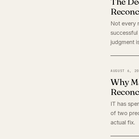
The De
Reconci
Not every r
successful 
judgment is
AUGUST 6, 20
Why Ma
Reconci
IT has spen
of two pred
actual fix.