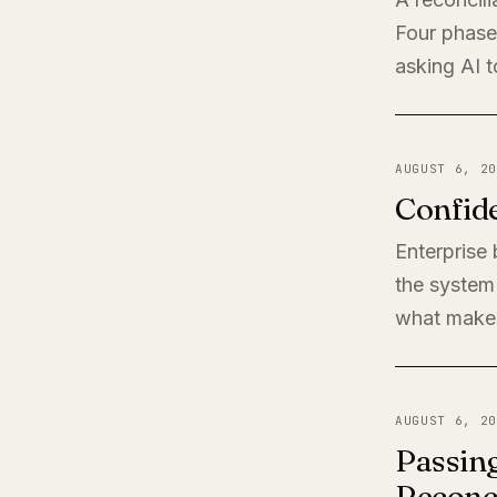
Four phases
asking AI t
AUGUST 6, 20
Confide
Enterprise
the system 
what makes
AUGUST 6, 20
Passing
Reconci