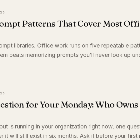
26
ompt Patterns That Cover Most Offi
ompt libraries. Office work runs on five repeatable pat
em beats memorizing prompts you’ll never look up un
26
estion for Your Monday: Who Owns I
llout is running in your organization right now, one quest
it will still exist in six months. Ask it before your firs