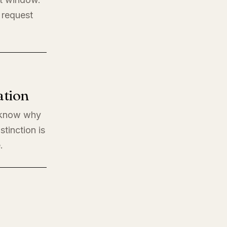
 request
ation
o know why
stinction is
.