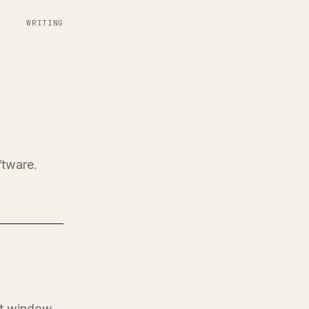
WRITING
ftware.
at window.