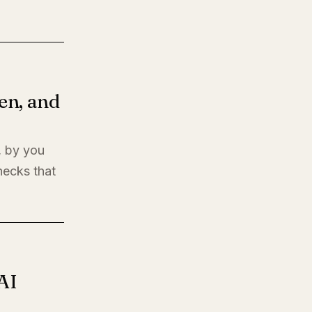
en, and
, by you
hecks that
AI