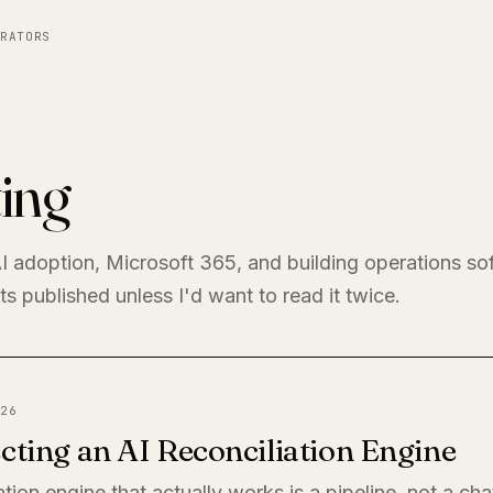
RATORS
ing
I adoption, Microsoft 365, and building operations so
s published unless I'd want to read it twice.
26
cting an AI Reconciliation Engine
ation engine that actually works is a pipeline, not a ch