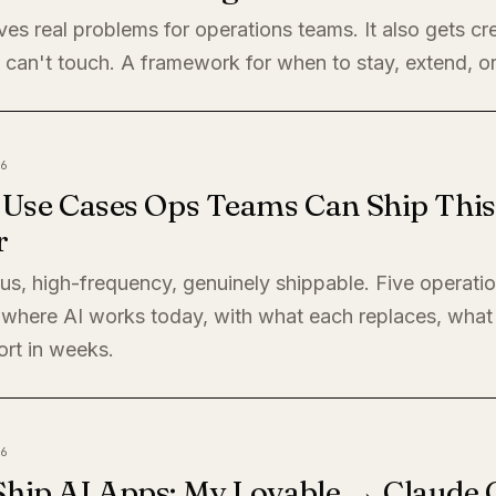
ves real problems for operations teams. It also gets cre
 can't touch. A framework for when to stay, extend, or
6
I Use Cases Ops Teams Can Ship This
r
s, high-frequency, genuinely shippable. Five operati
where AI works today, with what each replaces, what 
ort in weeks.
6
Ship AI Apps: My Lovable → Claude