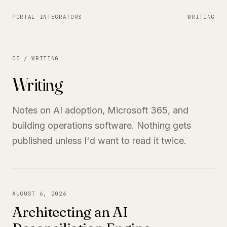
PORTAL INTEGRATORS
WRITING
05 / WRITING
Writing
Notes on AI adoption, Microsoft 365, and
building operations software. Nothing gets
published unless I'd want to read it twice.
AUGUST 6, 2026
Architecting an AI