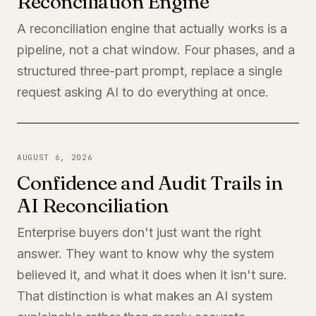
Reconciliation Engine
A reconciliation engine that actually works is a
pipeline, not a chat window. Four phases, and a
structured three-part prompt, replace a single
request asking AI to do everything at once.
AUGUST 6, 2026
Confidence and Audit Trails in
AI Reconciliation
Enterprise buyers don't just want the right
answer. They want to know why the system
believed it, and what it does when it isn't sure.
That distinction is what makes an AI system