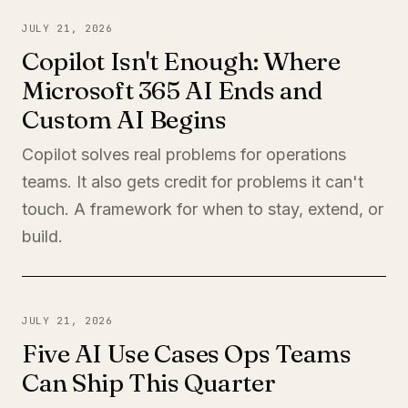
JULY 21, 2026
Copilot Isn't Enough: Where
Microsoft 365 AI Ends and
Custom AI Begins
Copilot solves real problems for operations
teams. It also gets credit for problems it can't
touch. A framework for when to stay, extend, or
build.
JULY 21, 2026
Five AI Use Cases Ops Teams
Can Ship This Quarter