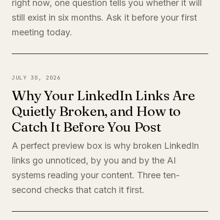
right now, one question tells you whether it will
still exist in six months. Ask it before your first
meeting today.
JULY 30, 2026
Why Your LinkedIn Links Are
Quietly Broken, and How to
Catch It Before You Post
A perfect preview box is why broken LinkedIn
links go unnoticed, by you and by the AI
systems reading your content. Three ten-
second checks that catch it first.