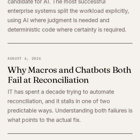
candidate for AI. The most successful
enterprise systems split the workload explicitly,
using AI where judgment is needed and
deterministic code where certainty is required.
AUGUST 6, 2026
Why Macros and Chatbots Both
Fail at Reconciliation
IT has spent a decade trying to automate
reconciliation, and it stalls in one of two
predictable ways. Understanding both failures is
what points to the actual fix.