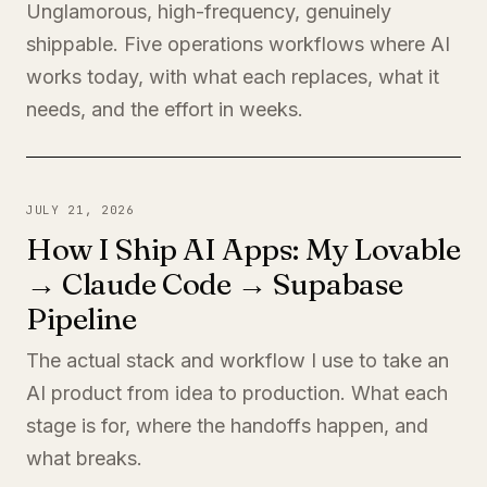
Unglamorous, high-frequency, genuinely
shippable. Five operations workflows where AI
works today, with what each replaces, what it
needs, and the effort in weeks.
JULY 21, 2026
How I Ship AI Apps: My Lovable
→ Claude Code → Supabase
Pipeline
The actual stack and workflow I use to take an
AI product from idea to production. What each
stage is for, where the handoffs happen, and
what breaks.