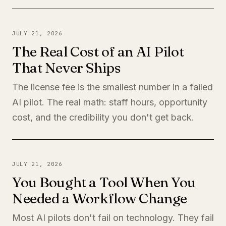
JULY 21, 2026
The Real Cost of an AI Pilot
That Never Ships
The license fee is the smallest number in a failed
AI pilot. The real math: staff hours, opportunity
cost, and the credibility you don't get back.
JULY 21, 2026
You Bought a Tool When You
Needed a Workflow Change
Most AI pilots don't fail on technology. They fail