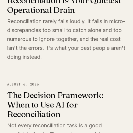
Reconciliation Is Your Quietest
Operational Drain
Reconciliation rarely fails loudly. It fails in micro-
discrepancies too small to catch alone and too
numerous to ignore together, and the real cost
isn't the errors, it's what your best people aren't
doing instead.
AUGUST 6, 2026
The Decision Framework:
When to Use AI for
Reconciliation
Not every reconciliation task is a good