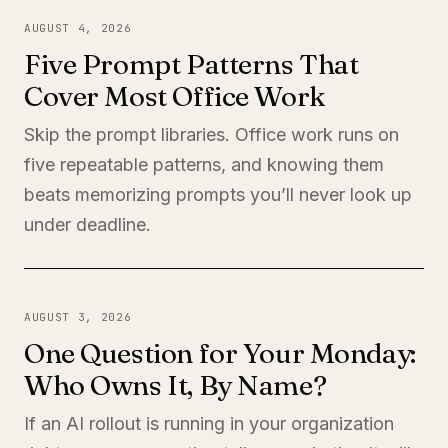
AUGUST 4, 2026
Five Prompt Patterns That
Cover Most Office Work
Skip the prompt libraries. Office work runs on
five repeatable patterns, and knowing them
beats memorizing prompts you’ll never look up
under deadline.
AUGUST 3, 2026
One Question for Your Monday:
Who Owns It, By Name?
If an AI rollout is running in your organization