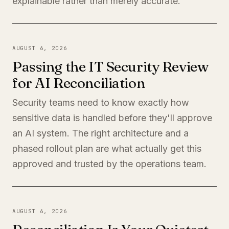
explainable rather than merely accurate.
AUGUST 6, 2026
Passing the IT Security Review
for AI Reconciliation
Security teams need to know exactly how
sensitive data is handled before they'll approve
an AI system. The right architecture and a
phased rollout plan are what actually get this
approved and trusted by the operations team.
AUGUST 6, 2026