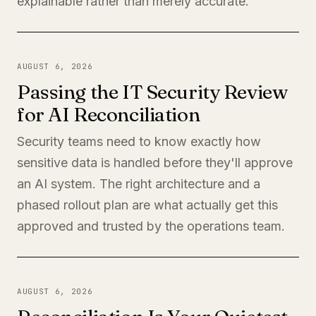
explainable rather than merely accurate.
AUGUST 6, 2026
Passing the IT Security Review
for AI Reconciliation
Security teams need to know exactly how
sensitive data is handled before they'll approve
an AI system. The right architecture and a
phased rollout plan are what actually get this
approved and trusted by the operations team.
AUGUST 6, 2026