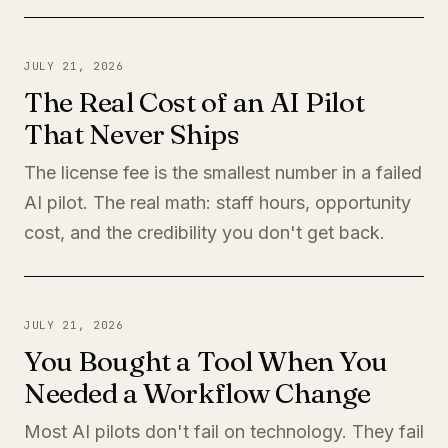
JULY 21, 2026
The Real Cost of an AI Pilot
That Never Ships
The license fee is the smallest number in a failed
AI pilot. The real math: staff hours, opportunity
cost, and the credibility you don't get back.
JULY 21, 2026
You Bought a Tool When You
Needed a Workflow Change
Most AI pilots don't fail on technology. They fail