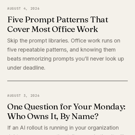
AUGUST 4, 2026
Five Prompt Patterns That
Cover Most Office Work
Skip the prompt libraries. Office work runs on
five repeatable patterns, and knowing them
beats memorizing prompts you’ll never look up
under deadline.
AUGUST 3, 2026
One Question for Your Monday:
Who Owns It, By Name?
If an AI rollout is running in your organization