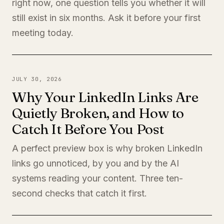
right now, one question tells you whether it will
still exist in six months. Ask it before your first
meeting today.
JULY 30, 2026
Why Your LinkedIn Links Are
Quietly Broken, and How to
Catch It Before You Post
A perfect preview box is why broken LinkedIn
links go unnoticed, by you and by the AI
systems reading your content. Three ten-
second checks that catch it first.