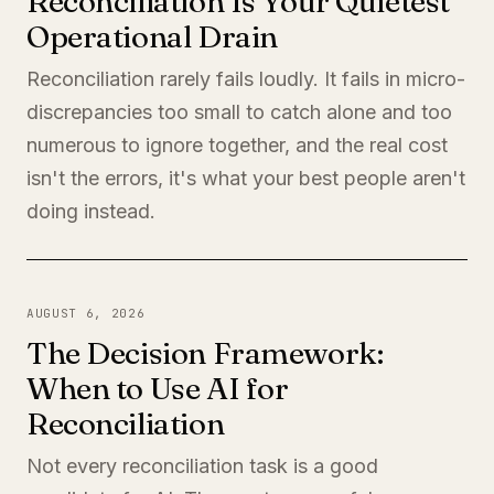
Reconciliation Is Your Quietest
Operational Drain
Reconciliation rarely fails loudly. It fails in micro-
discrepancies too small to catch alone and too
numerous to ignore together, and the real cost
isn't the errors, it's what your best people aren't
doing instead.
AUGUST 6, 2026
The Decision Framework:
When to Use AI for
Reconciliation
Not every reconciliation task is a good