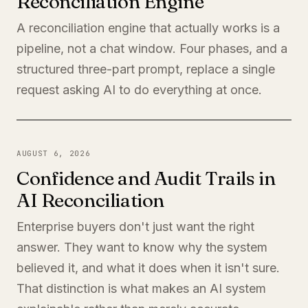
Reconciliation Engine
A reconciliation engine that actually works is a
pipeline, not a chat window. Four phases, and a
structured three-part prompt, replace a single
request asking AI to do everything at once.
AUGUST 6, 2026
Confidence and Audit Trails in
AI Reconciliation
Enterprise buyers don't just want the right
answer. They want to know why the system
believed it, and what it does when it isn't sure.
That distinction is what makes an AI system