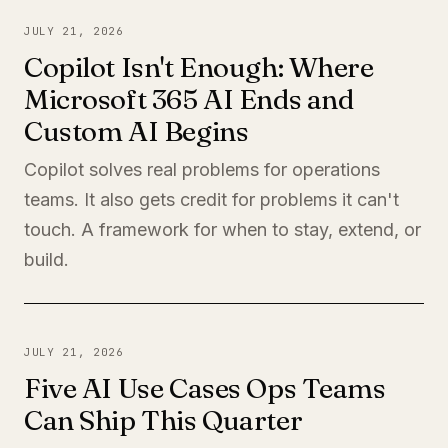
JULY 21, 2026
Copilot Isn't Enough: Where
Microsoft 365 AI Ends and
Custom AI Begins
Copilot solves real problems for operations
teams. It also gets credit for problems it can't
touch. A framework for when to stay, extend, or
build.
JULY 21, 2026
Five AI Use Cases Ops Teams
Can Ship This Quarter