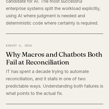
candidate for AI. The most successful
enterprise systems split the workload explicitly,
using AI where judgment is needed and
deterministic code where certainty is required.
AUGUST 6, 2026
Why Macros and Chatbots Both
Fail at Reconciliation
IT has spent a decade trying to automate
reconciliation, and it stalls in one of two
predictable ways. Understanding both failures is
what points to the actual fix.