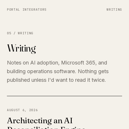
PORTAL INTEGRATORS
WRITING
05 / WRITING
Writing
Notes on AI adoption, Microsoft 365, and
building operations software. Nothing gets
published unless I'd want to read it twice.
AUGUST 6, 2026
Architecting an AI