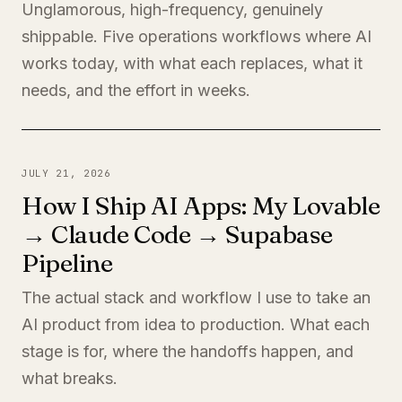
Unglamorous, high-frequency, genuinely
shippable. Five operations workflows where AI
works today, with what each replaces, what it
needs, and the effort in weeks.
JULY 21, 2026
How I Ship AI Apps: My Lovable
→ Claude Code → Supabase
Pipeline
The actual stack and workflow I use to take an
AI product from idea to production. What each
stage is for, where the handoffs happen, and
what breaks.