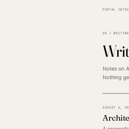
PORTAL INTEG
05 / WRITING
Writ
Notes on A
Nothing get
AUGUST 6, 20
Archite
A reconcili