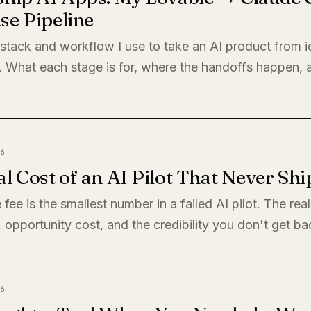
se Pipeline
 stack and workflow I use to take an AI product from i
. What each stage is for, where the handoffs happen,
6
l Cost of an AI Pilot That Never Shi
 fee is the smallest number in a failed AI pilot. The rea
, opportunity cost, and the credibility you don't get ba
6