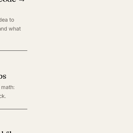
dea to
 and what
ps
l math:
ck.