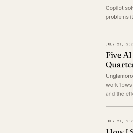
Copilot sol
problems it
JULY 21, 202
Five A
Quarte
Unglamorou
workflows 
and the eff
JULY 21, 202
How I 