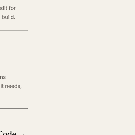
dit for
 build.
ons
it needs,
 Code →