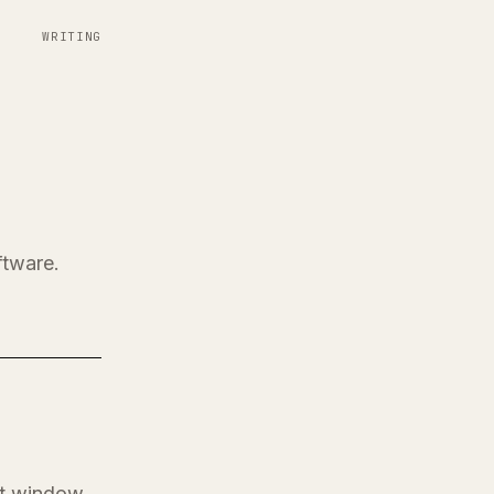
WRITING
ftware.
at window.