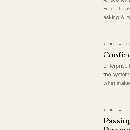
Four phases
asking AI t
AUGUST 6, 20
Confide
Enterprise
the system 
what makes
AUGUST 6, 20
Passing
Reconci