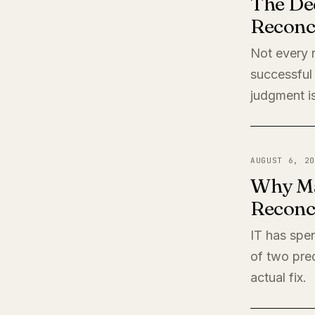
The De
Reconci
Not every r
successful 
judgment is
AUGUST 6, 20
Why Ma
Reconci
IT has spen
of two pred
actual fix.