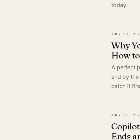
today.
JULY 30, 202
Why Yo
How to 
A perfect 
and by the
catch it firs
JULY 21, 202
Copilot
Ends a