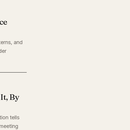
ce
terns, and
der
t, By
ion tells
t meeting