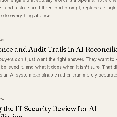
, and a structured three-part prompt, replace a single
o do everything at once.
26
nce and Audit Trails in AI Reconcili
 buyers don't just want the right answer. They want t
believed it, and what it does when it isn't sure. That di
 an AI system explainable rather than merely accurate
26
 the IT Security Review for AI
liation