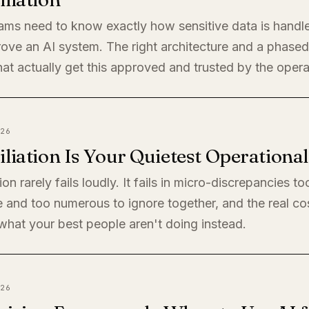
eams need to know exactly how sensitive data is handl
rove an AI system. The right architecture and a phased 
at actually get this approved and trusted by the oper
26
liation Is Your Quietest Operationa
ion rarely fails loudly. It fails in micro-discrepancies to
 and too numerous to ignore together, and the real cos
s what your best people aren't doing instead.
26