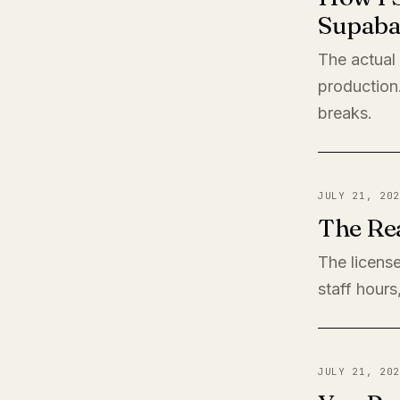
Supaba
The actual
production
breaks.
JULY 21, 202
The Rea
The license
staff hours
JULY 21, 202