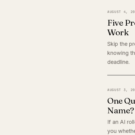
AUGUST 4, 20
Five Pr
Work
Skip the pr
knowing th
deadline.
AUGUST 3, 20
One Qu
Name?
If an AI ro
you whether 