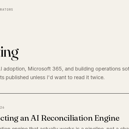
RATORS
ing
I adoption, Microsoft 365, and building operations so
s published unless I'd want to read it twice.
26
cting an AI Reconciliation Engine
ation engine that actually works is a pipeline, not a ch