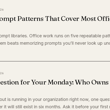
26
ompt Patterns That Cover Most Offi
ompt libraries. Office work runs on five repeatable pat
em beats memorizing prompts you’ll never look up un
26
estion for Your Monday: Who Owns I
llout is running in your organization right now, one quest
it will still exist in six months. Ask it before your firs