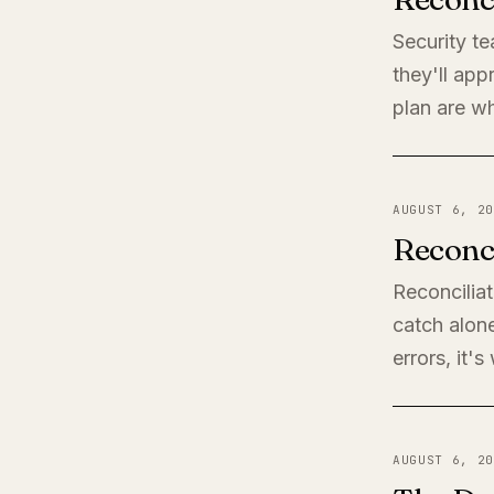
Security t
they'll app
plan are wh
AUGUST 6, 20
Reconci
Reconciliat
catch alone
errors, it'
AUGUST 6, 20