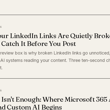
6
ur LinkedIn Links Are Quietly Brok
Catch It Before You Post
preview box is why broken LinkedIn links go unnoticed
 AI systems reading your content. Three ten-second c
t.
6
 Isn't Enough: Where Microsoft 365 
nd Custom AI Begins