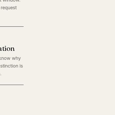
 request
ation
o know why
stinction is
.