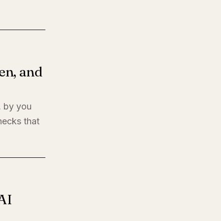
en, and
, by you
hecks that
AI