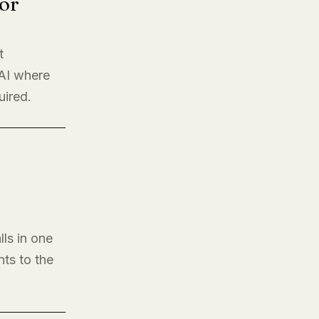
or
t
 AI where
uired.
lls in one
nts to the