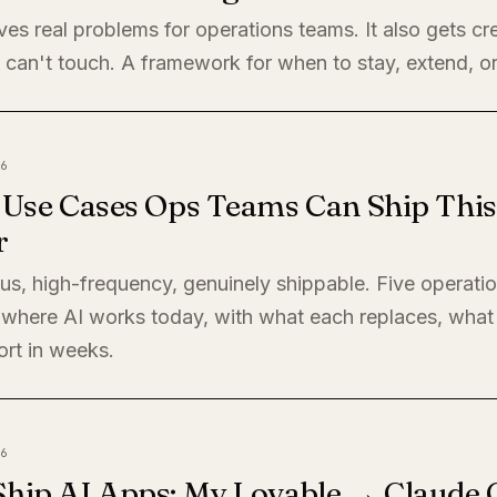
ves real problems for operations teams. It also gets cre
 can't touch. A framework for when to stay, extend, or
6
I Use Cases Ops Teams Can Ship This
r
s, high-frequency, genuinely shippable. Five operati
where AI works today, with what each replaces, what 
ort in weeks.
6
Ship AI Apps: My Lovable → Claude