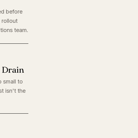
ed before
rollout
ations team.
l Drain
o small to
t isn't the