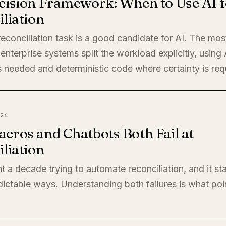
cision Framework: When to Use AI f
liation
econciliation task is a good candidate for AI. The mos
enterprise systems split the workload explicitly, using
 needed and deterministic code where certainty is req
26
cros and Chatbots Both Fail at
liation
t a decade trying to automate reconciliation, and it sta
ictable ways. Understanding both failures is what poi