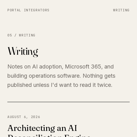
PORTAL INTEGRATORS
WRITING
05 / WRITING
Writing
Notes on AI adoption, Microsoft 365, and
building operations software. Nothing gets
published unless I'd want to read it twice.
AUGUST 6, 2026
Architecting an AI