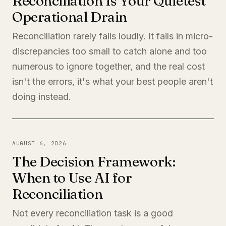
Reconciliation Is Your Quietest
Operational Drain
Reconciliation rarely fails loudly. It fails in micro-
discrepancies too small to catch alone and too
numerous to ignore together, and the real cost
isn't the errors, it's what your best people aren't
doing instead.
AUGUST 6, 2026
The Decision Framework:
When to Use AI for
Reconciliation
Not every reconciliation task is a good