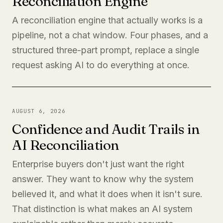
Reconciliation Engine
A reconciliation engine that actually works is a
pipeline, not a chat window. Four phases, and a
structured three-part prompt, replace a single
request asking AI to do everything at once.
AUGUST 6, 2026
Confidence and Audit Trails in
AI Reconciliation
Enterprise buyers don't just want the right
answer. They want to know why the system
believed it, and what it does when it isn't sure.
That distinction is what makes an AI system