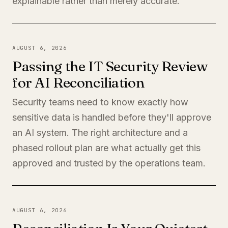
explainable rather than merely accurate.
AUGUST 6, 2026
Passing the IT Security Review
for AI Reconciliation
Security teams need to know exactly how
sensitive data is handled before they'll approve
an AI system. The right architecture and a
phased rollout plan are what actually get this
approved and trusted by the operations team.
AUGUST 6, 2026