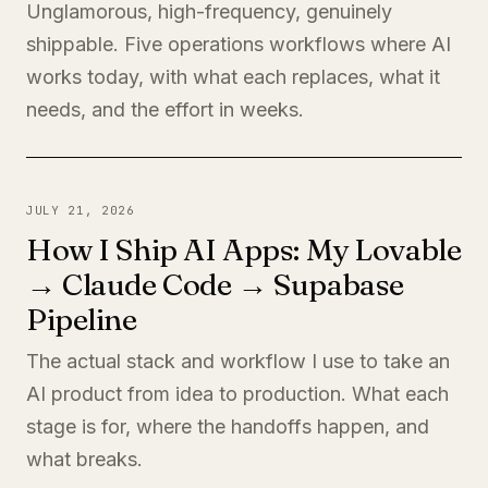
Unglamorous, high-frequency, genuinely
shippable. Five operations workflows where AI
works today, with what each replaces, what it
needs, and the effort in weeks.
JULY 21, 2026
How I Ship AI Apps: My Lovable
→ Claude Code → Supabase
Pipeline
The actual stack and workflow I use to take an
AI product from idea to production. What each
stage is for, where the handoffs happen, and
what breaks.