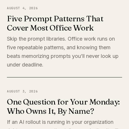
AUGUST 4, 2026
Five Prompt Patterns That
Cover Most Office Work
Skip the prompt libraries. Office work runs on
five repeatable patterns, and knowing them
beats memorizing prompts you’ll never look up
under deadline.
AUGUST 3, 2026
One Question for Your Monday:
Who Owns It, By Name?
If an AI rollout is running in your organization