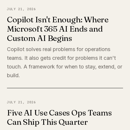
JULY 21, 2026
Copilot Isn't Enough: Where
Microsoft 365 AI Ends and
Custom AI Begins
Copilot solves real problems for operations
teams. It also gets credit for problems it can't
touch. A framework for when to stay, extend, or
build.
JULY 21, 2026
Five AI Use Cases Ops Teams
Can Ship This Quarter