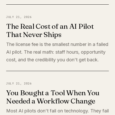
JULY 21, 2026
The Real Cost of an AI Pilot
That Never Ships
The license fee is the smallest number in a failed
AI pilot. The real math: staff hours, opportunity
cost, and the credibility you don't get back.
JULY 21, 2026
You Bought a Tool When You
Needed a Workflow Change
Most AI pilots don't fail on technology. They fail