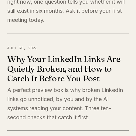
right now, one question tells you whether it will
still exist in six months. Ask it before your first
meeting today.
JULY 30, 2026
Why Your LinkedIn Links Are
Quietly Broken, and How to
Catch It Before You Post
A perfect preview box is why broken LinkedIn
links go unnoticed, by you and by the AI
systems reading your content. Three ten-
second checks that catch it first.