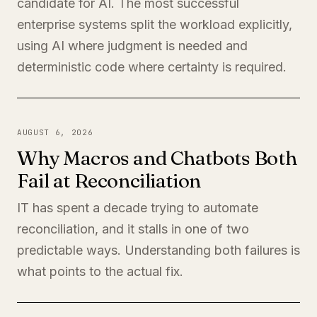
candidate for AI. The most successful
enterprise systems split the workload explicitly,
using AI where judgment is needed and
deterministic code where certainty is required.
AUGUST 6, 2026
Why Macros and Chatbots Both
Fail at Reconciliation
IT has spent a decade trying to automate
reconciliation, and it stalls in one of two
predictable ways. Understanding both failures is
what points to the actual fix.