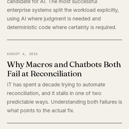
candidate for AI. The most successful
enterprise systems split the workload explicitly,
using AI where judgment is needed and
deterministic code where certainty is required.
AUGUST 6, 2026
Why Macros and Chatbots Both
Fail at Reconciliation
IT has spent a decade trying to automate
reconciliation, and it stalls in one of two
predictable ways. Understanding both failures is
what points to the actual fix.