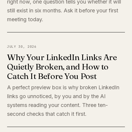
right now, one question tells you whether it will
still exist in six months. Ask it before your first
meeting today.
JULY 30, 2026
Why Your LinkedIn Links Are
Quietly Broken, and How to
Catch It Before You Post
A perfect preview box is why broken LinkedIn
links go unnoticed, by you and by the AI
systems reading your content. Three ten-
second checks that catch it first.