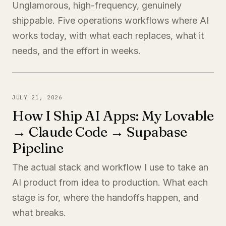
Unglamorous, high-frequency, genuinely
shippable. Five operations workflows where AI
works today, with what each replaces, what it
needs, and the effort in weeks.
JULY 21, 2026
How I Ship AI Apps: My Lovable
→ Claude Code → Supabase
Pipeline
The actual stack and workflow I use to take an
AI product from idea to production. What each
stage is for, where the handoffs happen, and
what breaks.