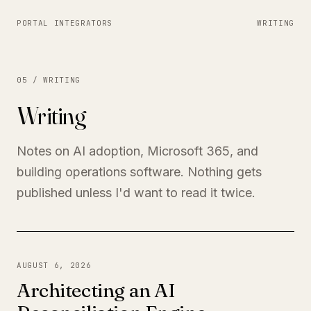
PORTAL INTEGRATORS
WRITING
05 / WRITING
Writing
Notes on AI adoption, Microsoft 365, and
building operations software. Nothing gets
published unless I'd want to read it twice.
AUGUST 6, 2026
Architecting an AI