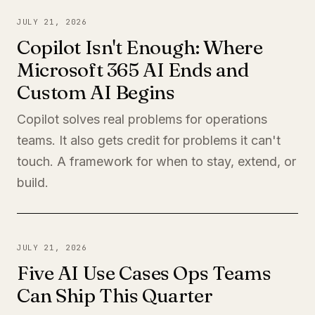
JULY 21, 2026
Copilot Isn't Enough: Where
Microsoft 365 AI Ends and
Custom AI Begins
Copilot solves real problems for operations
teams. It also gets credit for problems it can't
touch. A framework for when to stay, extend, or
build.
JULY 21, 2026
Five AI Use Cases Ops Teams
Can Ship This Quarter