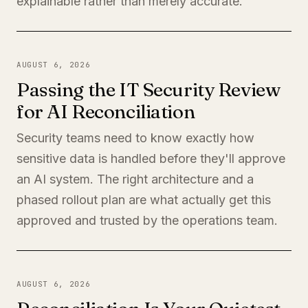
explainable rather than merely accurate.
AUGUST 6, 2026
Passing the IT Security Review
for AI Reconciliation
Security teams need to know exactly how
sensitive data is handled before they'll approve
an AI system. The right architecture and a
phased rollout plan are what actually get this
approved and trusted by the operations team.
AUGUST 6, 2026