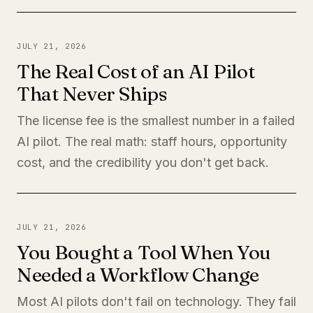
JULY 21, 2026
The Real Cost of an AI Pilot
That Never Ships
The license fee is the smallest number in a failed
AI pilot. The real math: staff hours, opportunity
cost, and the credibility you don't get back.
JULY 21, 2026
You Bought a Tool When You
Needed a Workflow Change
Most AI pilots don't fail on technology. They fail