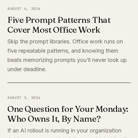
AUGUST 4, 2026
Five Prompt Patterns That
Cover Most Office Work
Skip the prompt libraries. Office work runs on
five repeatable patterns, and knowing them
beats memorizing prompts you’ll never look up
under deadline.
AUGUST 3, 2026
One Question for Your Monday:
Who Owns It, By Name?
If an AI rollout is running in your organization