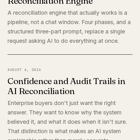
Reconciliation Engine
A reconciliation engine that actually works is a
pipeline, not a chat window. Four phases, and a
structured three-part prompt, replace a single
request asking AI to do everything at once.
AUGUST 6, 2026
Confidence and Audit Trails in
AI Reconciliation
Enterprise buyers don't just want the right
answer. They want to know why the system
believed it, and what it does when it isn't sure.
That distinction is what makes an AI system