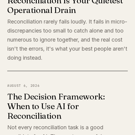
Reconciliation Is Your Quietest
Operational Drain
Reconciliation rarely fails loudly. It fails in micro-
discrepancies too small to catch alone and too
numerous to ignore together, and the real cost
isn't the errors, it's what your best people aren't
doing instead.
AUGUST 6, 2026
The Decision Framework:
When to Use AI for
Reconciliation
Not every reconciliation task is a good