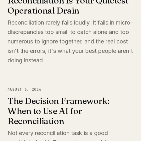
Reconciliation Is Your Quietest
Operational Drain
Reconciliation rarely fails loudly. It fails in micro-
discrepancies too small to catch alone and too
numerous to ignore together, and the real cost
isn't the errors, it's what your best people aren't
doing instead.
AUGUST 6, 2026
The Decision Framework:
When to Use AI for
Reconciliation
Not every reconciliation task is a good