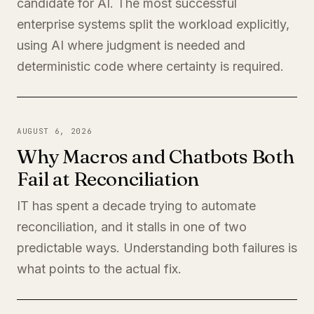
candidate for AI. The most successful
enterprise systems split the workload explicitly,
using AI where judgment is needed and
deterministic code where certainty is required.
AUGUST 6, 2026
Why Macros and Chatbots Both
Fail at Reconciliation
IT has spent a decade trying to automate
reconciliation, and it stalls in one of two
predictable ways. Understanding both failures is
what points to the actual fix.