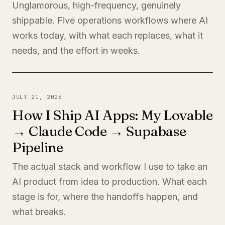
Unglamorous, high-frequency, genuinely
shippable. Five operations workflows where AI
works today, with what each replaces, what it
needs, and the effort in weeks.
JULY 21, 2026
How I Ship AI Apps: My Lovable
→ Claude Code → Supabase
Pipeline
The actual stack and workflow I use to take an
AI product from idea to production. What each
stage is for, where the handoffs happen, and
what breaks.