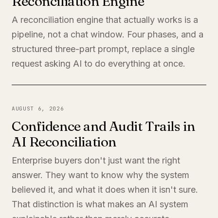
Reconciliation Engine
A reconciliation engine that actually works is a
pipeline, not a chat window. Four phases, and a
structured three-part prompt, replace a single
request asking AI to do everything at once.
AUGUST 6, 2026
Confidence and Audit Trails in
AI Reconciliation
Enterprise buyers don't just want the right
answer. They want to know why the system
believed it, and what it does when it isn't sure.
That distinction is what makes an AI system