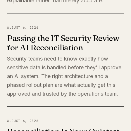
explainable rather than merely accurate.
AUGUST 6, 2026
Passing the IT Security Review
for AI Reconciliation
Security teams need to know exactly how
sensitive data is handled before they'll approve
an AI system. The right architecture and a
phased rollout plan are what actually get this
approved and trusted by the operations team.
AUGUST 6, 2026