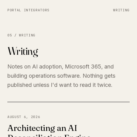
PORTAL INTEGRATORS
WRITING
05 / WRITING
Writing
Notes on AI adoption, Microsoft 365, and
building operations software. Nothing gets
published unless I'd want to read it twice.
AUGUST 6, 2026
Architecting an AI