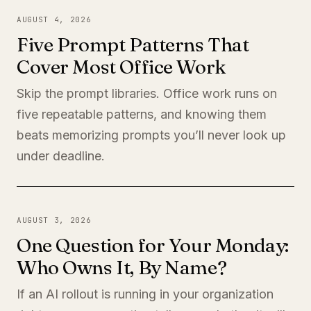
AUGUST 4, 2026
Five Prompt Patterns That
Cover Most Office Work
Skip the prompt libraries. Office work runs on
five repeatable patterns, and knowing them
beats memorizing prompts you’ll never look up
under deadline.
AUGUST 3, 2026
One Question for Your Monday:
Who Owns It, By Name?
If an AI rollout is running in your organization