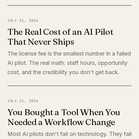
JULY 21, 2026
The Real Cost of an AI Pilot
That Never Ships
The license fee is the smallest number in a failed
AI pilot. The real math: staff hours, opportunity
cost, and the credibility you don't get back.
JULY 21, 2026
You Bought a Tool When You
Needed a Workflow Change
Most AI pilots don't fail on technology. They fail