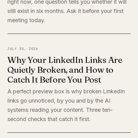
right now, one question tells you whether it will
still exist in six months. Ask it before your first
meeting today.
JULY 30, 2026
Why Your LinkedIn Links Are
Quietly Broken, and How to
Catch It Before You Post
A perfect preview box is why broken LinkedIn
links go unnoticed, by you and by the AI
systems reading your content. Three ten-
second checks that catch it first.