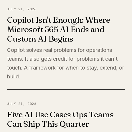
JULY 21, 2026
Copilot Isn't Enough: Where
Microsoft 365 AI Ends and
Custom AI Begins
Copilot solves real problems for operations
teams. It also gets credit for problems it can't
touch. A framework for when to stay, extend, or
build.
JULY 21, 2026
Five AI Use Cases Ops Teams
Can Ship This Quarter