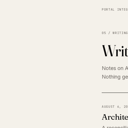
PORTAL INTEG
05 / WRITING
Writ
Notes on A
Nothing get
AUGUST 6, 20
Archite
A reconcili