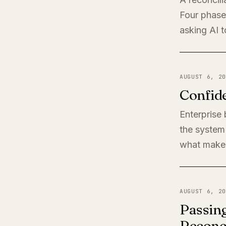
Four phases
asking AI t
AUGUST 6, 20
Confide
Enterprise
the system 
what makes
AUGUST 6, 20
Passing
Reconci