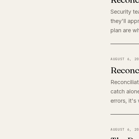
Security t
they'll app
plan are wh
AUGUST 6, 20
Reconci
Reconciliat
catch alone
errors, it'
AUGUST 6, 20