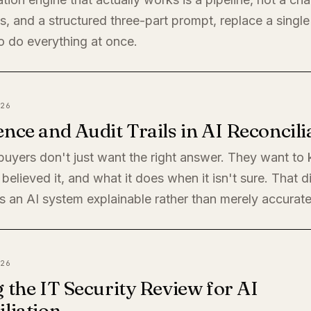
, and a structured three-part prompt, replace a single
o do everything at once.
26
nce and Audit Trails in AI Reconcili
 buyers don't just want the right answer. They want t
believed it, and what it does when it isn't sure. That di
 an AI system explainable rather than merely accurate
26
 the IT Security Review for AI
liation