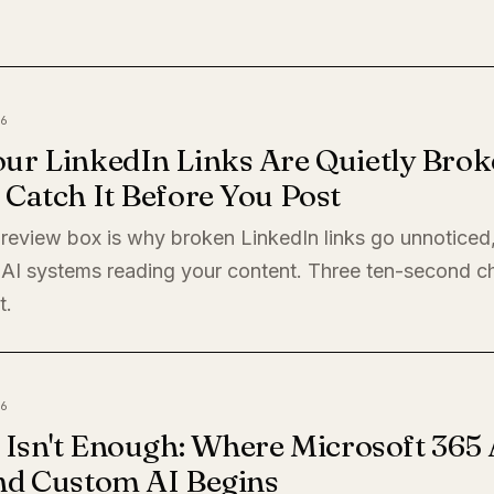
6
ur LinkedIn Links Are Quietly Brok
Catch It Before You Post
preview box is why broken LinkedIn links go unnoticed
 AI systems reading your content. Three ten-second c
t.
6
 Isn't Enough: Where Microsoft 365 
nd Custom AI Begins