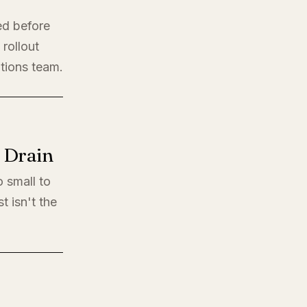
ed before
rollout
ations team.
l Drain
o small to
t isn't the