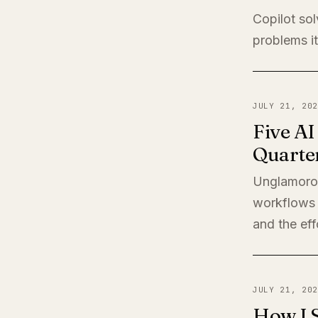
Copilot sol
problems it
JULY 21, 202
Five A
Quarte
Unglamorou
workflows 
and the eff
JULY 21, 202
How I 