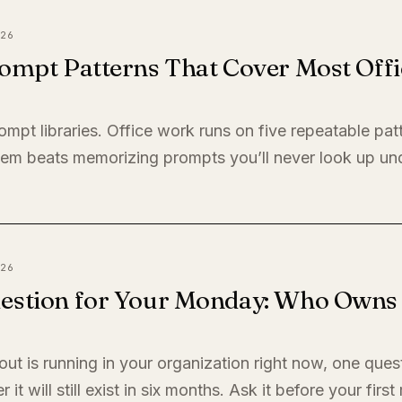
26
ompt Patterns That Cover Most Offi
ompt libraries. Office work runs on five repeatable pat
em beats memorizing prompts you’ll never look up un
26
estion for Your Monday: Who Owns I
llout is running in your organization right now, one quest
it will still exist in six months. Ask it before your firs