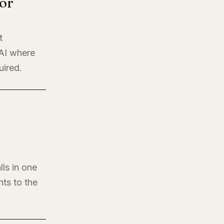
or
t
 AI where
uired.
lls in one
nts to the