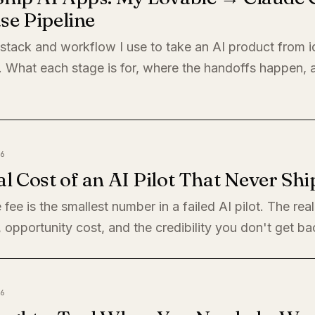
se Pipeline
 stack and workflow I use to take an AI product from i
. What each stage is for, where the handoffs happen,
6
l Cost of an AI Pilot That Never Shi
 fee is the smallest number in a failed AI pilot. The rea
, opportunity cost, and the credibility you don't get ba
6