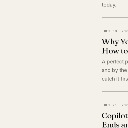
today.
JULY 30, 202
Why Yo
How to 
A perfect 
and by the
catch it firs
JULY 21, 202
Copilot
Ends a