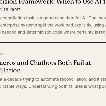
cision Framework: When to Use AI f
liation
econciliation task is a good candidate for AI. The mos
enterprise systems split the workload explicitly, using
 needed and deterministic code where certainty is req
26
cros and Chatbots Both Fail at
liation
t a decade trying to automate reconciliation, and it sta
ictable ways. Understanding both failures is what poi