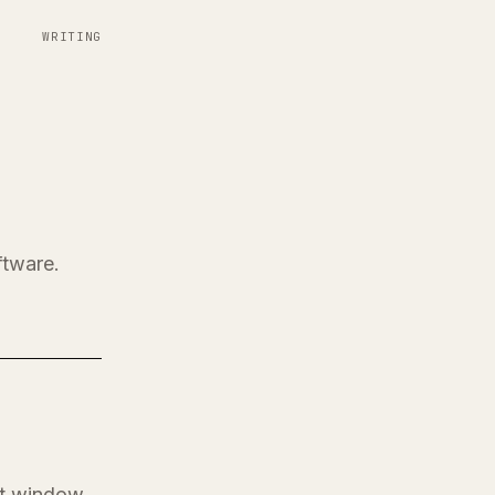
WRITING
ftware.
at window.