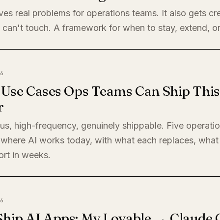
ves real problems for operations teams. It also gets cre
 can't touch. A framework for when to stay, extend, or
6
I Use Cases Ops Teams Can Ship This
r
s, high-frequency, genuinely shippable. Five operati
where AI works today, with what each replaces, what 
ort in weeks.
6
Ship AI Apps: My Lovable → Claude