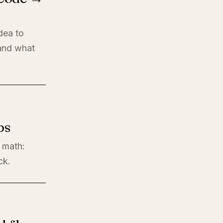
dea to
 and what
ps
l math:
ck.