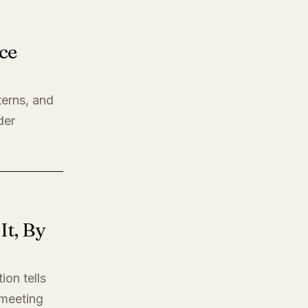
ce
terns, and
der
t, By
ion tells
t meeting