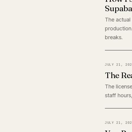
Supaba
The actual
production
breaks.
JULY 21, 202
The Rea
The license
staff hours
JULY 21, 202