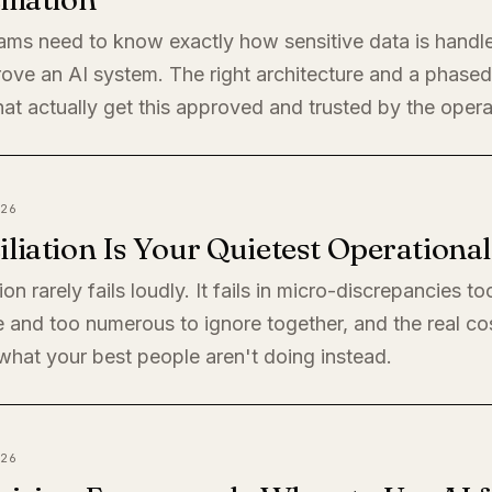
eams need to know exactly how sensitive data is handl
rove an AI system. The right architecture and a phased 
at actually get this approved and trusted by the oper
26
liation Is Your Quietest Operationa
ion rarely fails loudly. It fails in micro-discrepancies to
 and too numerous to ignore together, and the real cos
s what your best people aren't doing instead.
26