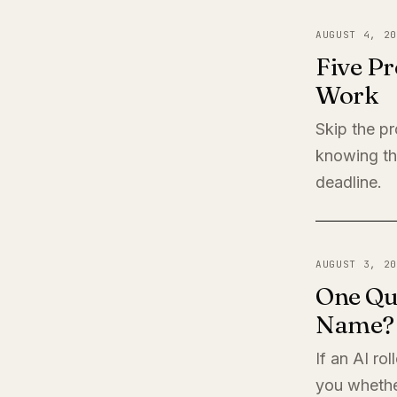
AUGUST 4, 20
Five Pr
Work
Skip the pr
knowing th
deadline.
AUGUST 3, 20
One Qu
Name?
If an AI ro
you whether 