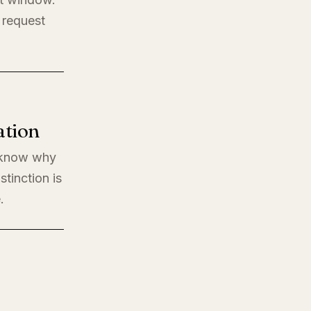
 request
ation
o know why
stinction is
.