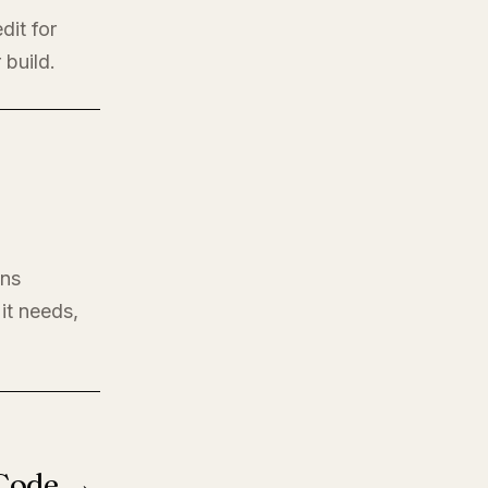
dit for
 build.
ons
it needs,
 Code →