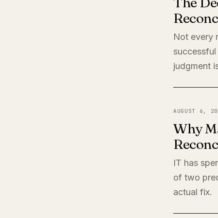
The De
Reconci
Not every r
successful 
judgment is
AUGUST 6, 20
Why Ma
Reconci
IT has spen
of two pred
actual fix.