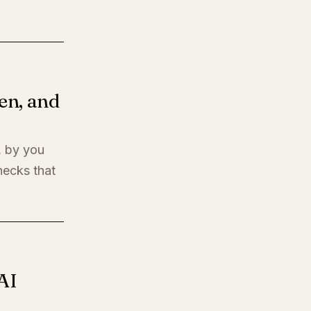
en, and
, by you
hecks that
AI