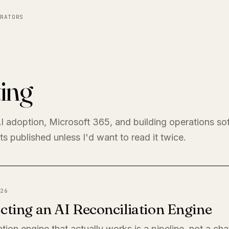
RATORS
ing
I adoption, Microsoft 365, and building operations so
s published unless I'd want to read it twice.
26
cting an AI Reconciliation Engine
ation engine that actually works is a pipeline, not a ch