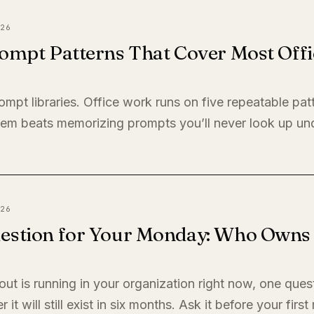
26
ompt Patterns That Cover Most Offi
ompt libraries. Office work runs on five repeatable pat
em beats memorizing prompts you’ll never look up un
26
estion for Your Monday: Who Owns I
llout is running in your organization right now, one quest
it will still exist in six months. Ask it before your firs