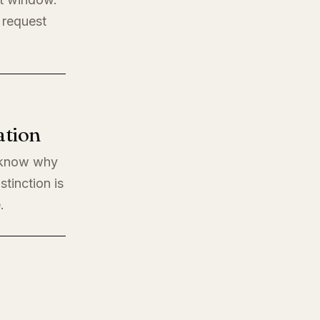
 request
ation
o know why
stinction is
.