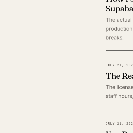
Supaba
The actual
production
breaks.
JULY 21, 202
The Rea
The license
staff hours
JULY 21, 202