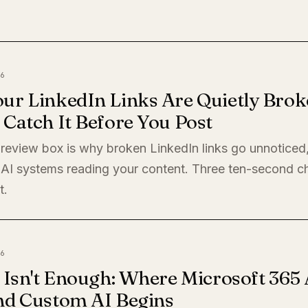
6
ur LinkedIn Links Are Quietly Brok
Catch It Before You Post
preview box is why broken LinkedIn links go unnoticed
 AI systems reading your content. Three ten-second c
t.
6
 Isn't Enough: Where Microsoft 365 
nd Custom AI Begins