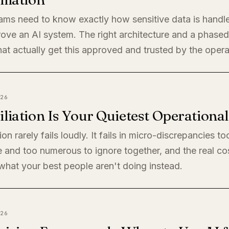
eams need to know exactly how sensitive data is handl
rove an AI system. The right architecture and a phased 
at actually get this approved and trusted by the oper
26
liation Is Your Quietest Operationa
ion rarely fails loudly. It fails in micro-discrepancies to
 and too numerous to ignore together, and the real cos
s what your best people aren't doing instead.
26