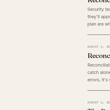
Security t
they'll app
plan are wh
AUGUST 6, 20
Reconci
Reconciliat
catch alone
errors, it'
AUGUST 6, 20