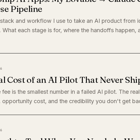
se Pipeline
 stack and workflow I use to take an AI product from i
. What each stage is for, where the handoffs happen,
6
l Cost of an AI Pilot That Never Shi
 fee is the smallest number in a failed AI pilot. The rea
, opportunity cost, and the credibility you don't get ba
6