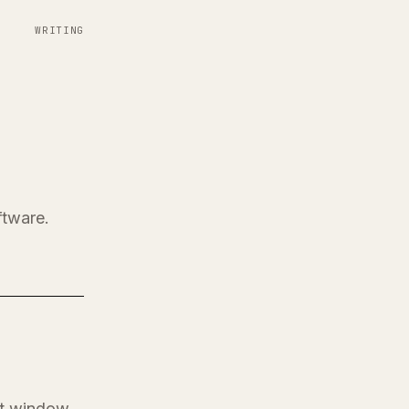
WRITING
ftware.
at window.