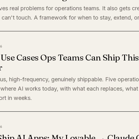
ves real problems for operations teams. It also gets cre
 can't touch. A framework for when to stay, extend, or
6
I Use Cases Ops Teams Can Ship This
r
s, high-frequency, genuinely shippable. Five operati
where AI works today, with what each replaces, what 
ort in weeks.
6
Ship AI Apps: My Lovable → Claude