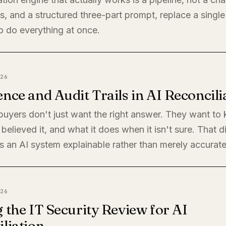
, and a structured three-part prompt, replace a single
o do everything at once.
26
nce and Audit Trails in AI Reconcili
 buyers don't just want the right answer. They want t
believed it, and what it does when it isn't sure. That di
 an AI system explainable rather than merely accurate
26
 the IT Security Review for AI
liation