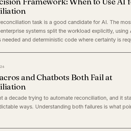
cision Framework: When to Use AI f
liation
econciliation task is a good candidate for AI. The mos
enterprise systems split the workload explicitly, using
 needed and deterministic code where certainty is req
26
cros and Chatbots Both Fail at
liation
t a decade trying to automate reconciliation, and it sta
ictable ways. Understanding both failures is what poi