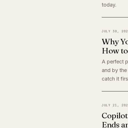
today.
JULY 30, 202
Why Yo
How to 
A perfect 
and by the
catch it firs
JULY 21, 202
Copilot
Ends a