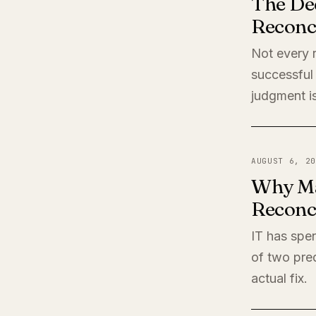
The De
Reconci
Not every r
successful 
judgment is
AUGUST 6, 20
Why Ma
Reconci
IT has spen
of two pred
actual fix.