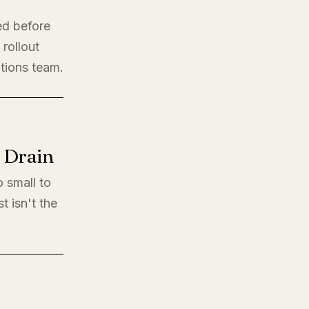
ed before
rollout
ations team.
l Drain
o small to
t isn't the