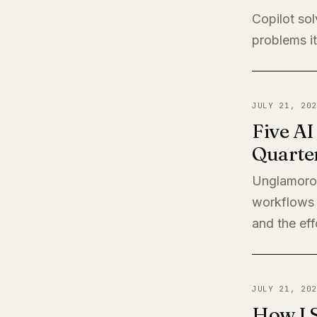
Copilot sol
problems it
JULY 21, 202
Five A
Quarte
Unglamorou
workflows 
and the eff
JULY 21, 202
How I 