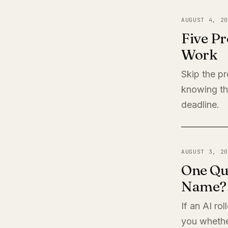
AUGUST 4, 20
Five Pr
Work
Skip the pr
knowing th
deadline.
AUGUST 3, 20
One Qu
Name?
If an AI ro
you whether 