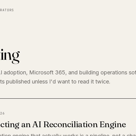
RATORS
ing
I adoption, Microsoft 365, and building operations so
s published unless I'd want to read it twice.
26
cting an AI Reconciliation Engine
ation engine that actually works is a pipeline, not a ch