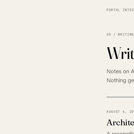
PORTAL INTEG
05 / WRITING
Writ
Notes on A
Nothing get
AUGUST 6, 20
Archite
A reconcili