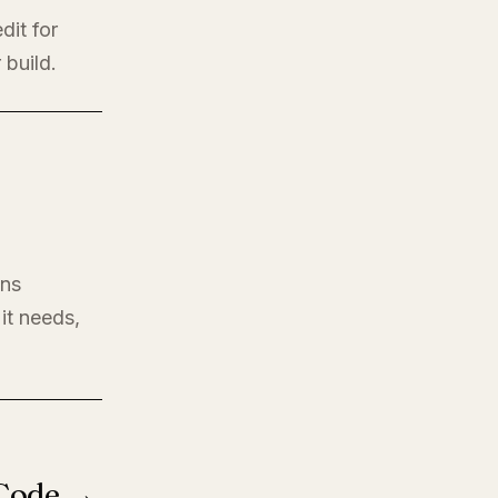
dit for
 build.
ons
it needs,
 Code →