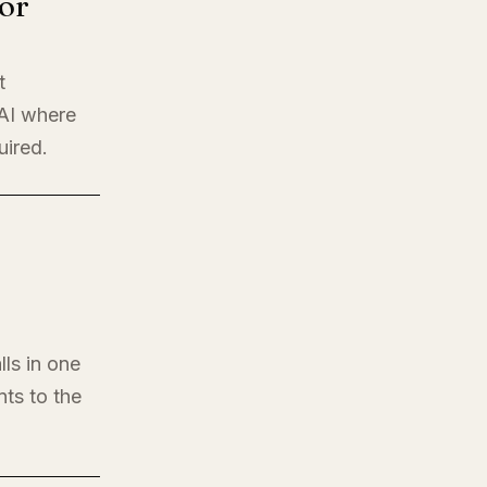
or
t
 AI where
uired.
lls in one
nts to the