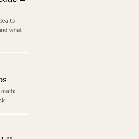
dea to
 and what
ps
l math:
ck.