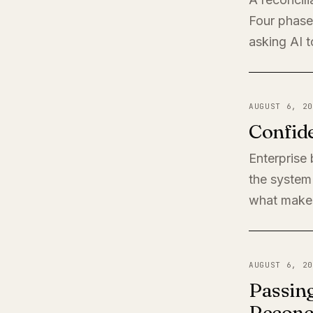
Four phases
asking AI t
AUGUST 6, 20
Confide
Enterprise
the system 
what makes
AUGUST 6, 20
Passing
Reconci