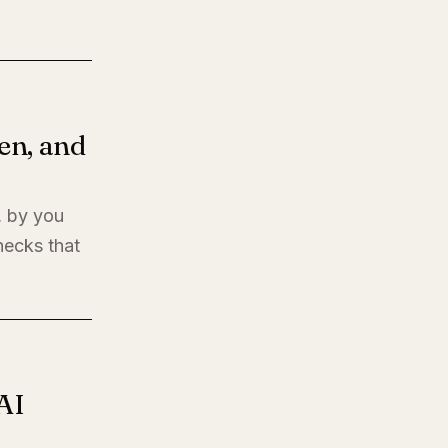
en, and
, by you
hecks that
AI