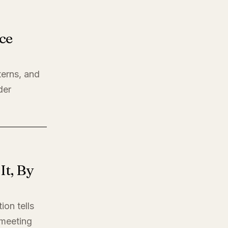
ce
terns, and
der
t, By
ion tells
t meeting