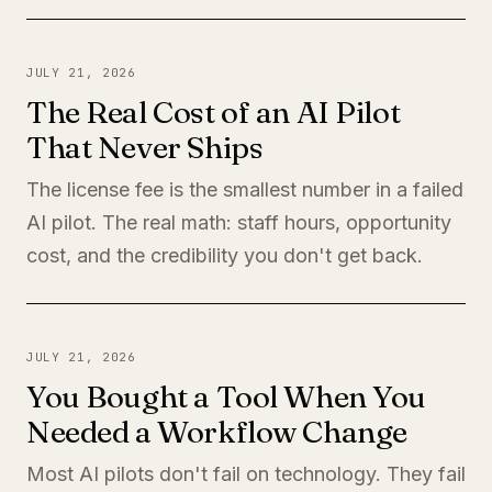
JULY 21, 2026
The Real Cost of an AI Pilot
That Never Ships
The license fee is the smallest number in a failed
AI pilot. The real math: staff hours, opportunity
cost, and the credibility you don't get back.
JULY 21, 2026
You Bought a Tool When You
Needed a Workflow Change
Most AI pilots don't fail on technology. They fail