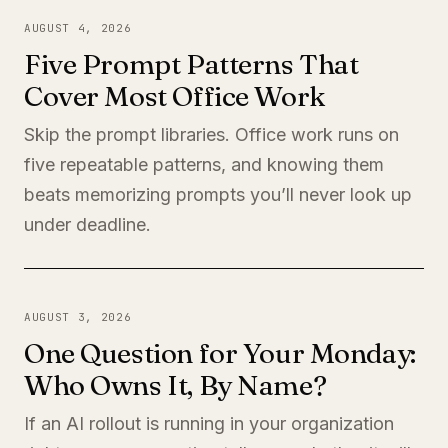
AUGUST 4, 2026
Five Prompt Patterns That
Cover Most Office Work
Skip the prompt libraries. Office work runs on
five repeatable patterns, and knowing them
beats memorizing prompts you’ll never look up
under deadline.
AUGUST 3, 2026
One Question for Your Monday:
Who Owns It, By Name?
If an AI rollout is running in your organization