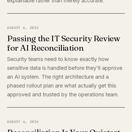
explainable rather than merely accurate.
AUGUST 6, 2026
Passing the IT Security Review
for AI Reconciliation
Security teams need to know exactly how
sensitive data is handled before they'll approve
an AI system. The right architecture and a
phased rollout plan are what actually get this
approved and trusted by the operations team.
AUGUST 6, 2026