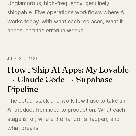
Unglamorous, high-frequency, genuinely
shippable. Five operations workflows where AI
works today, with what each replaces, what it
needs, and the effort in weeks.
JULY 21, 2026
How I Ship AI Apps: My Lovable
→ Claude Code → Supabase
Pipeline
The actual stack and workflow I use to take an
AI product from idea to production. What each
stage is for, where the handoffs happen, and
what breaks.