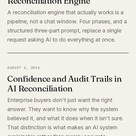
Reconciliation Engine
A reconciliation engine that actually works is a
pipeline, not a chat window. Four phases, and a
structured three-part prompt, replace a single
request asking AI to do everything at once.
AUGUST 6, 2026
Confidence and Audit Trails in
AI Reconciliation
Enterprise buyers don't just want the right
answer. They want to know why the system
believed it, and what it does when it isn't sure.
That distinction is what makes an AI system