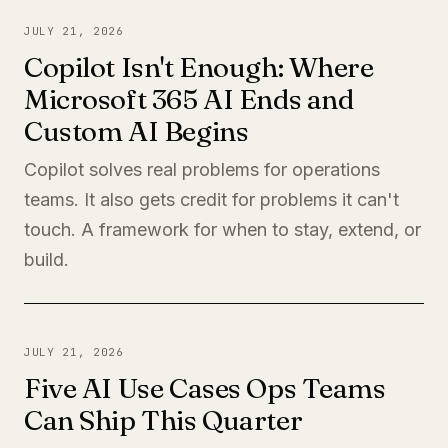
JULY 21, 2026
Copilot Isn't Enough: Where
Microsoft 365 AI Ends and
Custom AI Begins
Copilot solves real problems for operations
teams. It also gets credit for problems it can't
touch. A framework for when to stay, extend, or
build.
JULY 21, 2026
Five AI Use Cases Ops Teams
Can Ship This Quarter