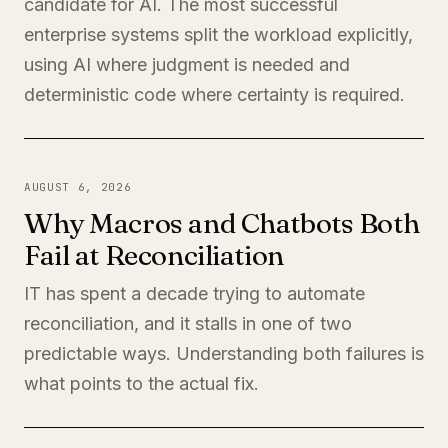
candidate for AI. The most successful
enterprise systems split the workload explicitly,
using AI where judgment is needed and
deterministic code where certainty is required.
AUGUST 6, 2026
Why Macros and Chatbots Both
Fail at Reconciliation
IT has spent a decade trying to automate
reconciliation, and it stalls in one of two
predictable ways. Understanding both failures is
what points to the actual fix.