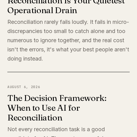
Reconciliation Is Your Quietest
Operational Drain
Reconciliation rarely fails loudly. It fails in micro-
discrepancies too small to catch alone and too
numerous to ignore together, and the real cost
isn't the errors, it's what your best people aren't
doing instead.
AUGUST 6, 2026
The Decision Framework:
When to Use AI for
Reconciliation
Not every reconciliation task is a good