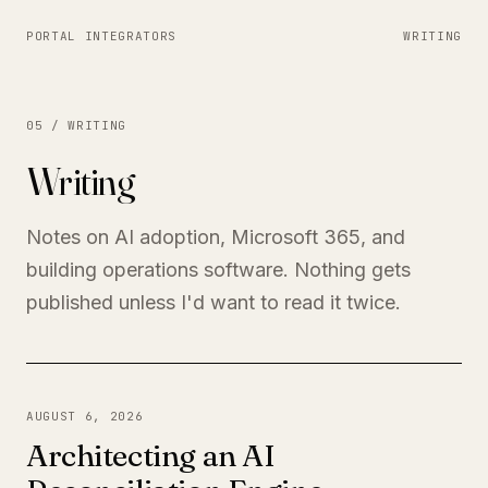
PORTAL INTEGRATORS
WRITING
05 / WRITING
Writing
Notes on AI adoption, Microsoft 365, and
building operations software. Nothing gets
published unless I'd want to read it twice.
AUGUST 6, 2026
Architecting an AI