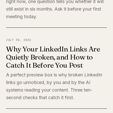
right now, one question tells you whether it will
still exist in six months. Ask it before your first
meeting today.
JULY 30, 2026
Why Your LinkedIn Links Are
Quietly Broken, and How to
Catch It Before You Post
A perfect preview box is why broken LinkedIn
links go unnoticed, by you and by the AI
systems reading your content. Three ten-
second checks that catch it first.