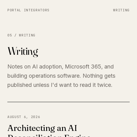
PORTAL INTEGRATORS
WRITING
05 / WRITING
Writing
Notes on AI adoption, Microsoft 365, and
building operations software. Nothing gets
published unless I'd want to read it twice.
AUGUST 6, 2026
Architecting an AI