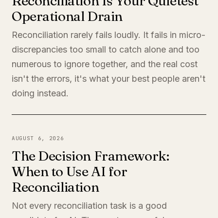
Reconciliation Is Your Quietest
Operational Drain
Reconciliation rarely fails loudly. It fails in micro-
discrepancies too small to catch alone and too
numerous to ignore together, and the real cost
isn't the errors, it's what your best people aren't
doing instead.
AUGUST 6, 2026
The Decision Framework:
When to Use AI for
Reconciliation
Not every reconciliation task is a good