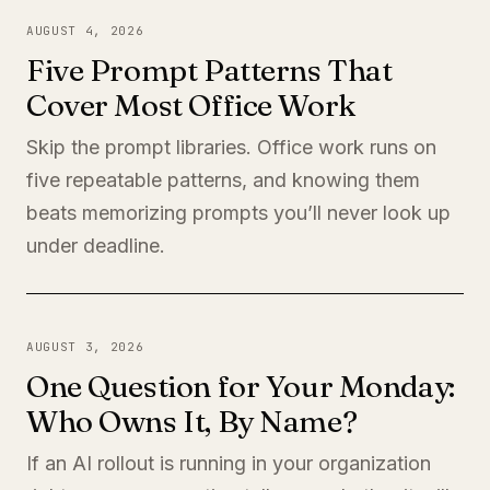
AUGUST 4, 2026
Five Prompt Patterns That
Cover Most Office Work
Skip the prompt libraries. Office work runs on
five repeatable patterns, and knowing them
beats memorizing prompts you’ll never look up
under deadline.
AUGUST 3, 2026
One Question for Your Monday:
Who Owns It, By Name?
If an AI rollout is running in your organization