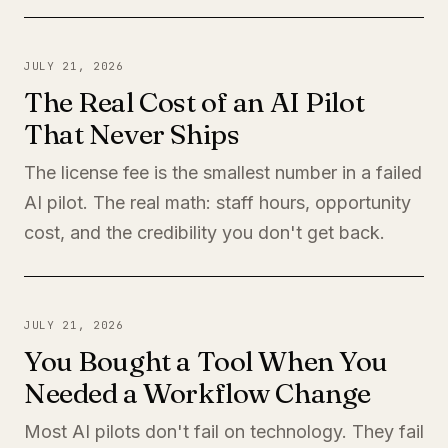
JULY 21, 2026
The Real Cost of an AI Pilot
That Never Ships
The license fee is the smallest number in a failed
AI pilot. The real math: staff hours, opportunity
cost, and the credibility you don't get back.
JULY 21, 2026
You Bought a Tool When You
Needed a Workflow Change
Most AI pilots don't fail on technology. They fail