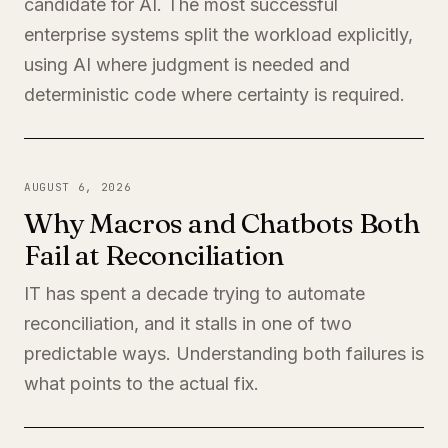
candidate for AI. The most successful
enterprise systems split the workload explicitly,
using AI where judgment is needed and
deterministic code where certainty is required.
AUGUST 6, 2026
Why Macros and Chatbots Both
Fail at Reconciliation
IT has spent a decade trying to automate
reconciliation, and it stalls in one of two
predictable ways. Understanding both failures is
what points to the actual fix.