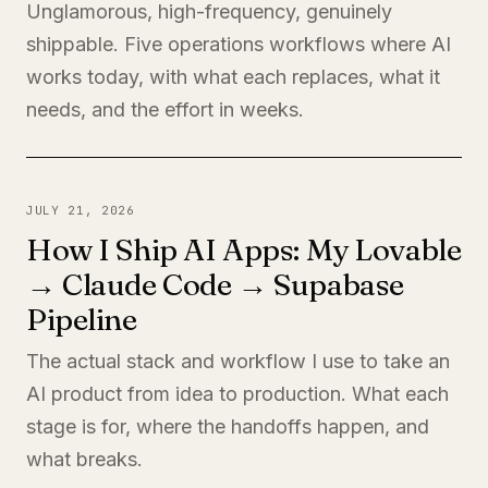
Unglamorous, high-frequency, genuinely
shippable. Five operations workflows where AI
works today, with what each replaces, what it
needs, and the effort in weeks.
JULY 21, 2026
How I Ship AI Apps: My Lovable
→ Claude Code → Supabase
Pipeline
The actual stack and workflow I use to take an
AI product from idea to production. What each
stage is for, where the handoffs happen, and
what breaks.