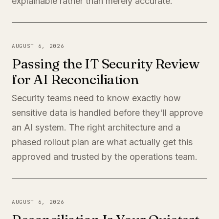
explainable rather than merely accurate.
AUGUST 6, 2026
Passing the IT Security Review
for AI Reconciliation
Security teams need to know exactly how
sensitive data is handled before they'll approve
an AI system. The right architecture and a
phased rollout plan are what actually get this
approved and trusted by the operations team.
AUGUST 6, 2026