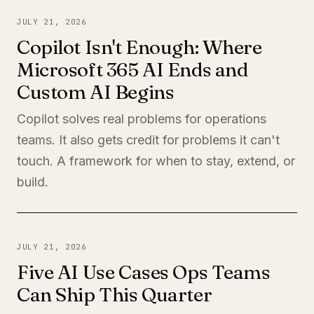
JULY 21, 2026
Copilot Isn't Enough: Where
Microsoft 365 AI Ends and
Custom AI Begins
Copilot solves real problems for operations
teams. It also gets credit for problems it can't
touch. A framework for when to stay, extend, or
build.
JULY 21, 2026
Five AI Use Cases Ops Teams
Can Ship This Quarter