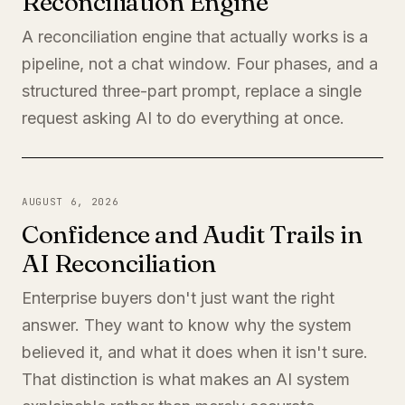
Reconciliation Engine
A reconciliation engine that actually works is a
pipeline, not a chat window. Four phases, and a
structured three-part prompt, replace a single
request asking AI to do everything at once.
AUGUST 6, 2026
Confidence and Audit Trails in
AI Reconciliation
Enterprise buyers don't just want the right
answer. They want to know why the system
believed it, and what it does when it isn't sure.
That distinction is what makes an AI system