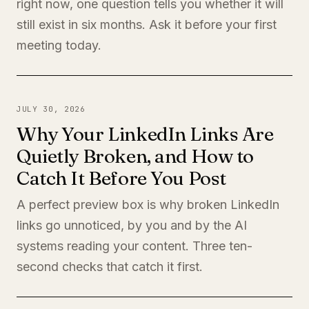
right now, one question tells you whether it will
still exist in six months. Ask it before your first
meeting today.
JULY 30, 2026
Why Your LinkedIn Links Are
Quietly Broken, and How to
Catch It Before You Post
A perfect preview box is why broken LinkedIn
links go unnoticed, by you and by the AI
systems reading your content. Three ten-
second checks that catch it first.