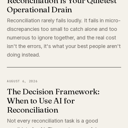
Reconciliation Is Your Quietest
Operational Drain
Reconciliation rarely fails loudly. It fails in micro-
discrepancies too small to catch alone and too
numerous to ignore together, and the real cost
isn't the errors, it's what your best people aren't
doing instead.
AUGUST 6, 2026
The Decision Framework:
When to Use AI for
Reconciliation
Not every reconciliation task is a good