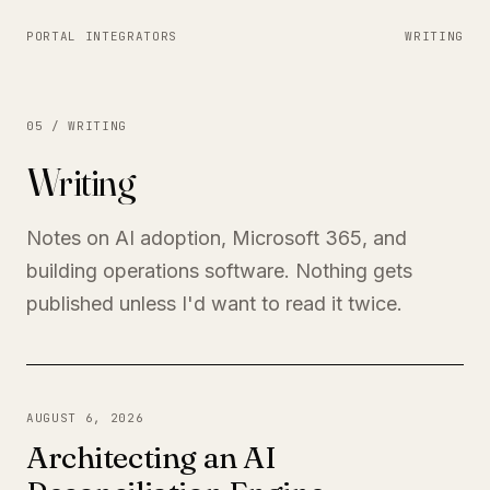
PORTAL INTEGRATORS
WRITING
05 / WRITING
Writing
Notes on AI adoption, Microsoft 365, and
building operations software. Nothing gets
published unless I'd want to read it twice.
AUGUST 6, 2026
Architecting an AI