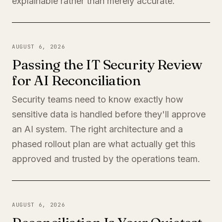
explainable rather than merely accurate.
AUGUST 6, 2026
Passing the IT Security Review
for AI Reconciliation
Security teams need to know exactly how
sensitive data is handled before they'll approve
an AI system. The right architecture and a
phased rollout plan are what actually get this
approved and trusted by the operations team.
AUGUST 6, 2026