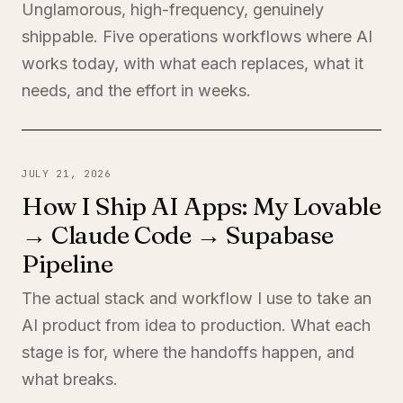
Unglamorous, high-frequency, genuinely
shippable. Five operations workflows where AI
works today, with what each replaces, what it
needs, and the effort in weeks.
JULY 21, 2026
How I Ship AI Apps: My Lovable
→ Claude Code → Supabase
Pipeline
The actual stack and workflow I use to take an
AI product from idea to production. What each
stage is for, where the handoffs happen, and
what breaks.