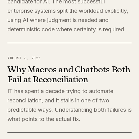
candidate for AI. The most successful
enterprise systems split the workload explicitly,
using AI where judgment is needed and
deterministic code where certainty is required.
AUGUST 6, 2026
Why Macros and Chatbots Both
Fail at Reconciliation
IT has spent a decade trying to automate
reconciliation, and it stalls in one of two
predictable ways. Understanding both failures is
what points to the actual fix.