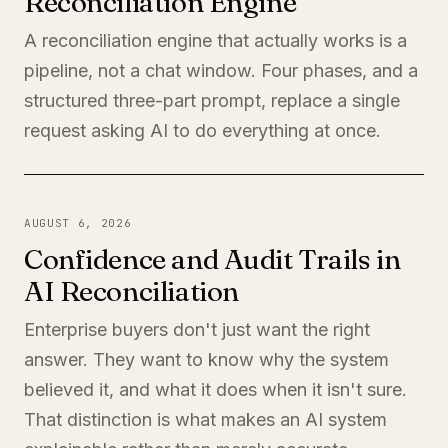
Reconciliation Engine
A reconciliation engine that actually works is a
pipeline, not a chat window. Four phases, and a
structured three-part prompt, replace a single
request asking AI to do everything at once.
AUGUST 6, 2026
Confidence and Audit Trails in
AI Reconciliation
Enterprise buyers don't just want the right
answer. They want to know why the system
believed it, and what it does when it isn't sure.
That distinction is what makes an AI system