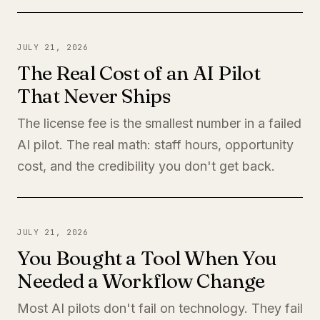
JULY 21, 2026
The Real Cost of an AI Pilot
That Never Ships
The license fee is the smallest number in a failed
AI pilot. The real math: staff hours, opportunity
cost, and the credibility you don't get back.
JULY 21, 2026
You Bought a Tool When You
Needed a Workflow Change
Most AI pilots don't fail on technology. They fail