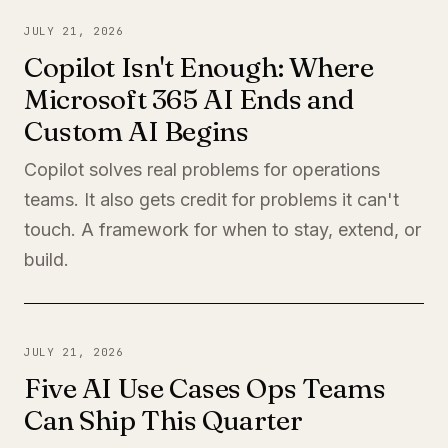
JULY 21, 2026
Copilot Isn't Enough: Where
Microsoft 365 AI Ends and
Custom AI Begins
Copilot solves real problems for operations
teams. It also gets credit for problems it can't
touch. A framework for when to stay, extend, or
build.
JULY 21, 2026
Five AI Use Cases Ops Teams
Can Ship This Quarter