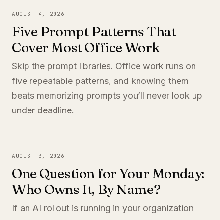
AUGUST 4, 2026
Five Prompt Patterns That
Cover Most Office Work
Skip the prompt libraries. Office work runs on
five repeatable patterns, and knowing them
beats memorizing prompts you’ll never look up
under deadline.
AUGUST 3, 2026
One Question for Your Monday:
Who Owns It, By Name?
If an AI rollout is running in your organization