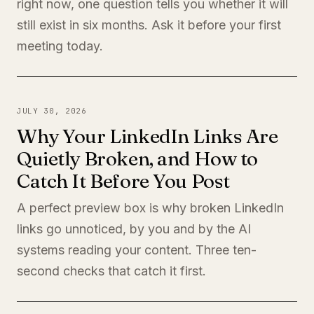
right now, one question tells you whether it will
still exist in six months. Ask it before your first
meeting today.
JULY 30, 2026
Why Your LinkedIn Links Are
Quietly Broken, and How to
Catch It Before You Post
A perfect preview box is why broken LinkedIn
links go unnoticed, by you and by the AI
systems reading your content. Three ten-
second checks that catch it first.