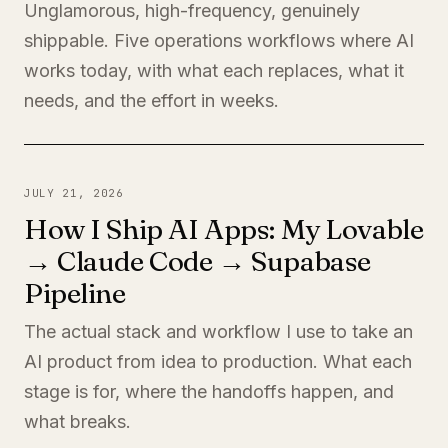
Unglamorous, high-frequency, genuinely
shippable. Five operations workflows where AI
works today, with what each replaces, what it
needs, and the effort in weeks.
JULY 21, 2026
How I Ship AI Apps: My Lovable
→ Claude Code → Supabase
Pipeline
The actual stack and workflow I use to take an
AI product from idea to production. What each
stage is for, where the handoffs happen, and
what breaks.