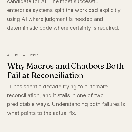
candidate for AI. The most successful
enterprise systems split the workload explicitly,
using AI where judgment is needed and
deterministic code where certainty is required.
AUGUST 6, 2026
Why Macros and Chatbots Both
Fail at Reconciliation
IT has spent a decade trying to automate
reconciliation, and it stalls in one of two
predictable ways. Understanding both failures is
what points to the actual fix.