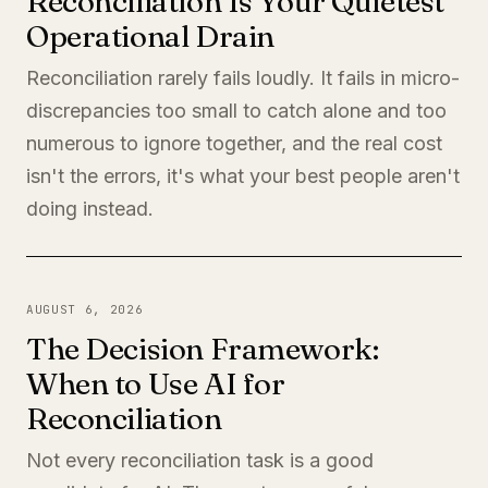
Reconciliation Is Your Quietest
Operational Drain
Reconciliation rarely fails loudly. It fails in micro-
discrepancies too small to catch alone and too
numerous to ignore together, and the real cost
isn't the errors, it's what your best people aren't
doing instead.
AUGUST 6, 2026
The Decision Framework:
When to Use AI for
Reconciliation
Not every reconciliation task is a good