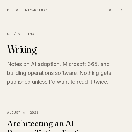
PORTAL INTEGRATORS
WRITING
05 / WRITING
Writing
Notes on AI adoption, Microsoft 365, and
building operations software. Nothing gets
published unless I'd want to read it twice.
AUGUST 6, 2026
Architecting an AI