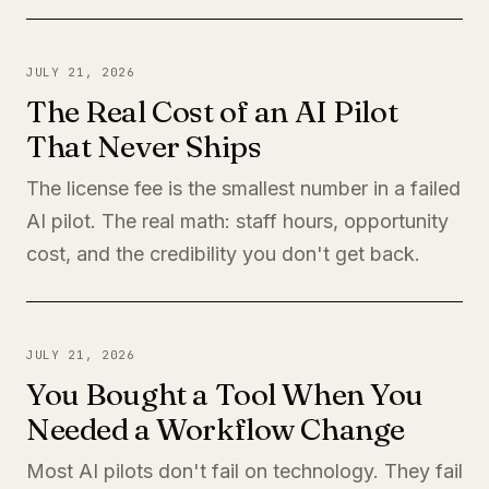
JULY 21, 2026
The Real Cost of an AI Pilot
That Never Ships
The license fee is the smallest number in a failed
AI pilot. The real math: staff hours, opportunity
cost, and the credibility you don't get back.
JULY 21, 2026
You Bought a Tool When You
Needed a Workflow Change
Most AI pilots don't fail on technology. They fail