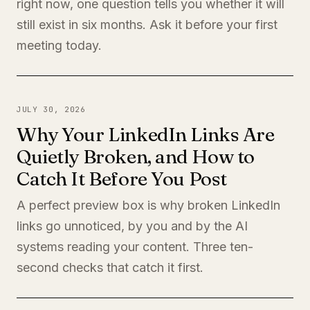
right now, one question tells you whether it will
still exist in six months. Ask it before your first
meeting today.
JULY 30, 2026
Why Your LinkedIn Links Are
Quietly Broken, and How to
Catch It Before You Post
A perfect preview box is why broken LinkedIn
links go unnoticed, by you and by the AI
systems reading your content. Three ten-
second checks that catch it first.