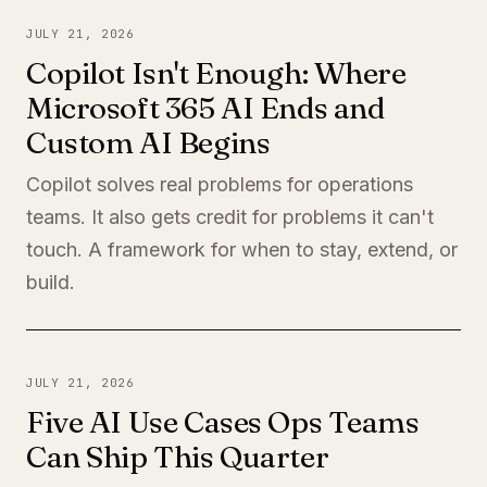
JULY 21, 2026
Copilot Isn't Enough: Where
Microsoft 365 AI Ends and
Custom AI Begins
Copilot solves real problems for operations
teams. It also gets credit for problems it can't
touch. A framework for when to stay, extend, or
build.
JULY 21, 2026
Five AI Use Cases Ops Teams
Can Ship This Quarter