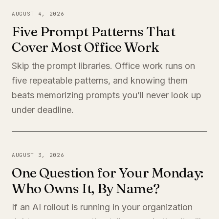
AUGUST 4, 2026
Five Prompt Patterns That
Cover Most Office Work
Skip the prompt libraries. Office work runs on
five repeatable patterns, and knowing them
beats memorizing prompts you’ll never look up
under deadline.
AUGUST 3, 2026
One Question for Your Monday:
Who Owns It, By Name?
If an AI rollout is running in your organization