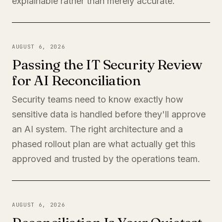
explainable rather than merely accurate.
AUGUST 6, 2026
Passing the IT Security Review
for AI Reconciliation
Security teams need to know exactly how
sensitive data is handled before they'll approve
an AI system. The right architecture and a
phased rollout plan are what actually get this
approved and trusted by the operations team.
AUGUST 6, 2026