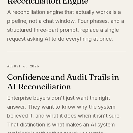
Reconciliation Engine
A reconciliation engine that actually works is a
pipeline, not a chat window. Four phases, and a
structured three-part prompt, replace a single
request asking AI to do everything at once.
AUGUST 6, 2026
Confidence and Audit Trails in
AI Reconciliation
Enterprise buyers don't just want the right
answer. They want to know why the system
believed it, and what it does when it isn't sure.
That distinction is what makes an AI system