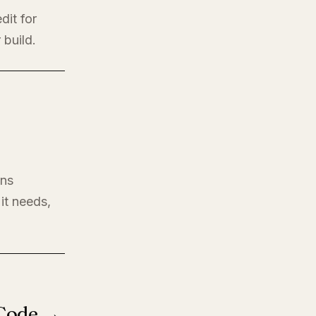
dit for
 build.
ons
it needs,
 Code →