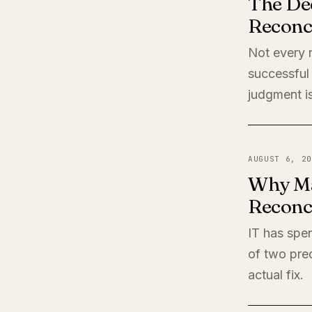
The De
Reconci
Not every r
successful 
judgment is
AUGUST 6, 20
Why Ma
Reconci
IT has spen
of two pred
actual fix.