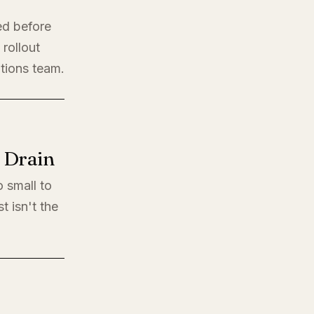
ed before
rollout
ations team.
l Drain
o small to
t isn't the