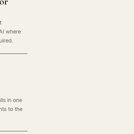
or
t
 AI where
uired.
lls in one
nts to the