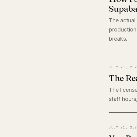
Supaba
The actual
production
breaks.
JULY 21, 202
The Rea
The license
staff hours
JULY 21, 202