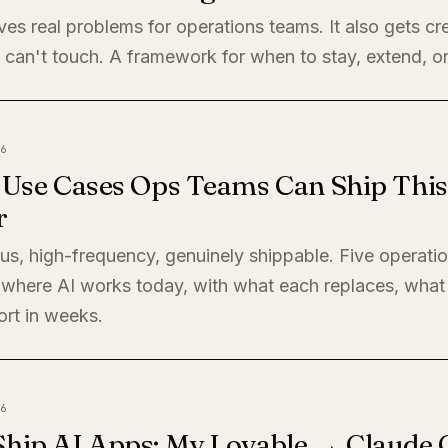
ves real problems for operations teams. It also gets cre
 can't touch. A framework for when to stay, extend, or
6
I Use Cases Ops Teams Can Ship This
r
s, high-frequency, genuinely shippable. Five operati
where AI works today, with what each replaces, what 
ort in weeks.
6
Ship AI Apps: My Lovable → Claude