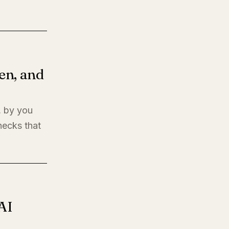
en, and
, by you
hecks that
AI