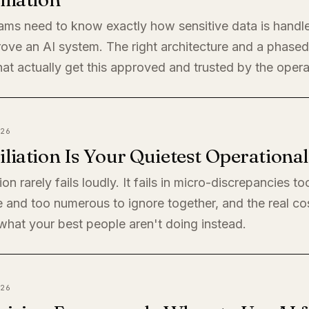
eams need to know exactly how sensitive data is handl
rove an AI system. The right architecture and a phased 
at actually get this approved and trusted by the oper
26
liation Is Your Quietest Operationa
ion rarely fails loudly. It fails in micro-discrepancies to
 and too numerous to ignore together, and the real cos
s what your best people aren't doing instead.
26