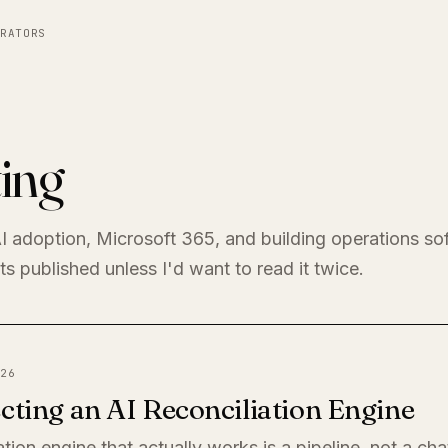
RATORS
ing
I adoption, Microsoft 365, and building operations so
s published unless I'd want to read it twice.
26
cting an AI Reconciliation Engine
ation engine that actually works is a pipeline, not a ch