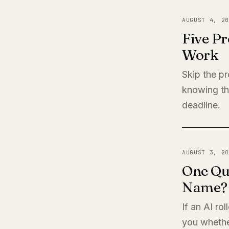
AUGUST 4, 20
Five Pr
Work
Skip the pr
knowing th
deadline.
AUGUST 3, 20
One Qu
Name?
If an AI ro
you whether 