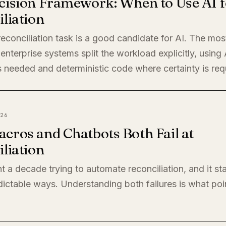
cision Framework: When to Use AI f
liation
econciliation task is a good candidate for AI. The mos
enterprise systems split the workload explicitly, using
 needed and deterministic code where certainty is req
26
cros and Chatbots Both Fail at
liation
t a decade trying to automate reconciliation, and it sta
ictable ways. Understanding both failures is what poi