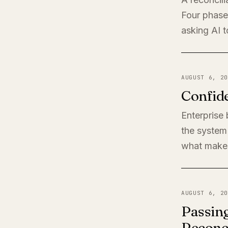
Four phases
asking AI t
AUGUST 6, 20
Confide
Enterprise
the system 
what makes
AUGUST 6, 20
Passing
Reconci