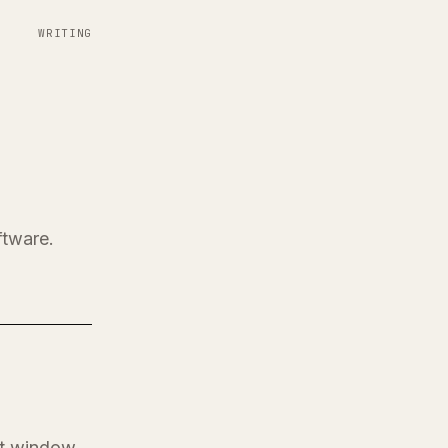
WRITING
ftware.
at window.