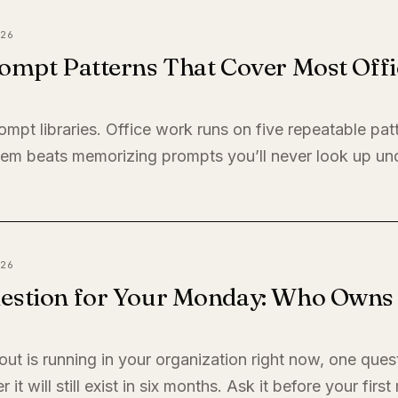
26
ompt Patterns That Cover Most Offi
ompt libraries. Office work runs on five repeatable pat
em beats memorizing prompts you’ll never look up un
26
estion for Your Monday: Who Owns I
llout is running in your organization right now, one quest
it will still exist in six months. Ask it before your firs