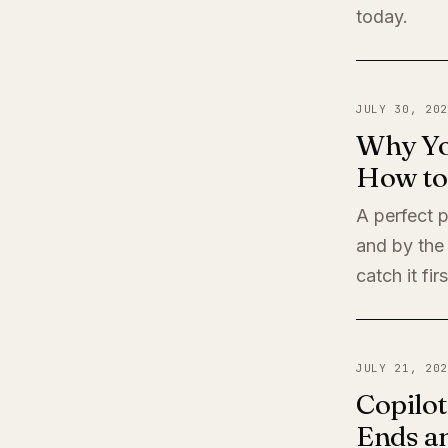
today.
JULY 30, 202
Why Yo
How to 
A perfect 
and by the
catch it firs
JULY 21, 202
Copilot
Ends a