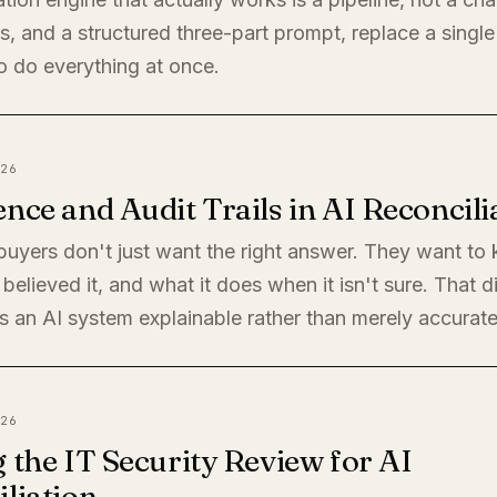
, and a structured three-part prompt, replace a single
o do everything at once.
26
nce and Audit Trails in AI Reconcili
 buyers don't just want the right answer. They want t
believed it, and what it does when it isn't sure. That di
 an AI system explainable rather than merely accurate
26
 the IT Security Review for AI
liation