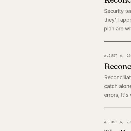
Security t
they'll app
plan are wh
AUGUST 6, 20
Reconci
Reconciliat
catch alone
errors, it'
AUGUST 6, 20