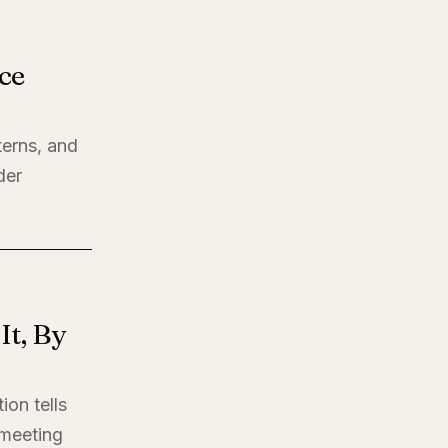
ce
terns, and
der
t, By
ion tells
t meeting