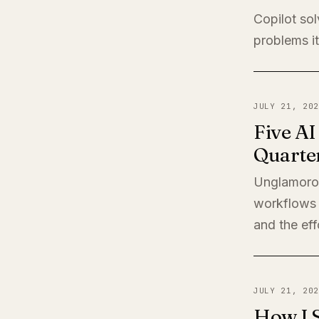
Copilot sol
problems it
JULY 21, 202
Five A
Quarte
Unglamorou
workflows 
and the eff
JULY 21, 202
How I 