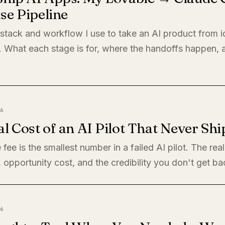
se Pipeline
 stack and workflow I use to take an AI product from i
. What each stage is for, where the handoffs happen,
6
l Cost of an AI Pilot That Never Shi
 fee is the smallest number in a failed AI pilot. The rea
, opportunity cost, and the credibility you don't get ba
6