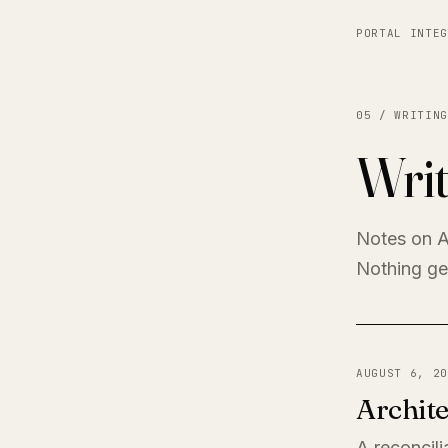
PORTAL INTEG
05 / WRITING
Writ
Notes on A
Nothing get
AUGUST 6, 20
Archite
A reconcili