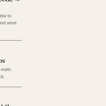
dea to
 and what
ps
l math:
ck.