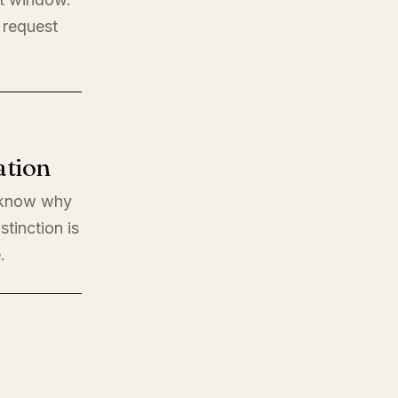
 request
ation
o know why
stinction is
.