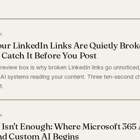
6
ur LinkedIn Links Are Quietly Brok
Catch It Before You Post
preview box is why broken LinkedIn links go unnoticed
 AI systems reading your content. Three ten-second c
t.
6
 Isn't Enough: Where Microsoft 365 
nd Custom AI Begins