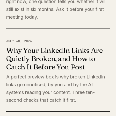
right now, one question tells you whether it will
still exist in six months. Ask it before your first
meeting today.
JULY 30, 2026
Why Your LinkedIn Links Are
Quietly Broken, and How to
Catch It Before You Post
A perfect preview box is why broken LinkedIn
links go unnoticed, by you and by the AI
systems reading your content. Three ten-
second checks that catch it first.