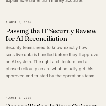
explainable rather than merely accurate.
AUGUST 6, 2026
Passing the IT Security Review
for AI Reconciliation
Security teams need to know exactly how
sensitive data is handled before they'll approve
an AI system. The right architecture and a
phased rollout plan are what actually get this
approved and trusted by the operations team.
AUGUST 6, 2026