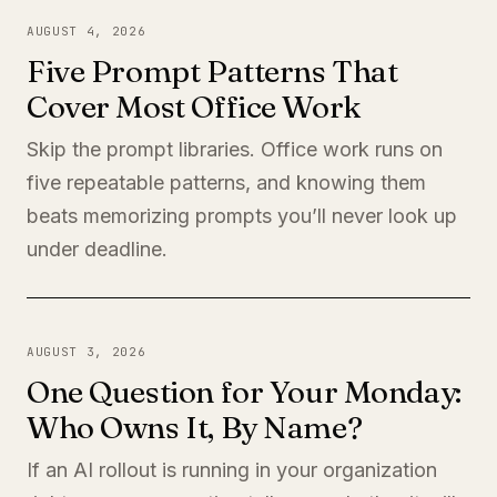
AUGUST 4, 2026
Five Prompt Patterns That
Cover Most Office Work
Skip the prompt libraries. Office work runs on
five repeatable patterns, and knowing them
beats memorizing prompts you’ll never look up
under deadline.
AUGUST 3, 2026
One Question for Your Monday:
Who Owns It, By Name?
If an AI rollout is running in your organization