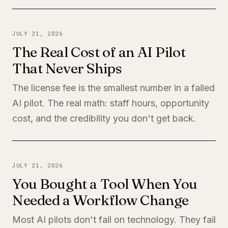
JULY 21, 2026
The Real Cost of an AI Pilot
That Never Ships
The license fee is the smallest number in a failed
AI pilot. The real math: staff hours, opportunity
cost, and the credibility you don't get back.
JULY 21, 2026
You Bought a Tool When You
Needed a Workflow Change
Most AI pilots don't fail on technology. They fail