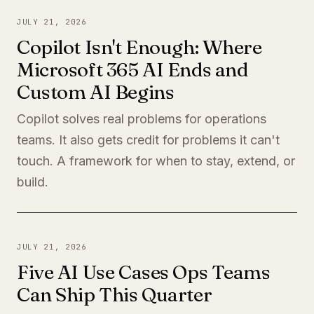
JULY 21, 2026
Copilot Isn't Enough: Where
Microsoft 365 AI Ends and
Custom AI Begins
Copilot solves real problems for operations
teams. It also gets credit for problems it can't
touch. A framework for when to stay, extend, or
build.
JULY 21, 2026
Five AI Use Cases Ops Teams
Can Ship This Quarter