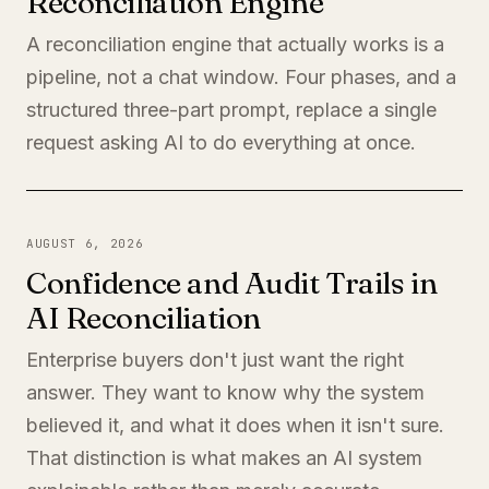
Reconciliation Engine
A reconciliation engine that actually works is a
pipeline, not a chat window. Four phases, and a
structured three-part prompt, replace a single
request asking AI to do everything at once.
AUGUST 6, 2026
Confidence and Audit Trails in
AI Reconciliation
Enterprise buyers don't just want the right
answer. They want to know why the system
believed it, and what it does when it isn't sure.
That distinction is what makes an AI system