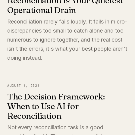
Reconciliation Is Your Quietest
Operational Drain
Reconciliation rarely fails loudly. It fails in micro-
discrepancies too small to catch alone and too
numerous to ignore together, and the real cost
isn't the errors, it's what your best people aren't
doing instead.
AUGUST 6, 2026
The Decision Framework:
When to Use AI for
Reconciliation
Not every reconciliation task is a good