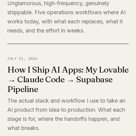
Unglamorous, high-frequency, genuinely
shippable. Five operations workflows where AI
works today, with what each replaces, what it
needs, and the effort in weeks.
JULY 21, 2026
How I Ship AI Apps: My Lovable
→ Claude Code → Supabase
Pipeline
The actual stack and workflow I use to take an
AI product from idea to production. What each
stage is for, where the handoffs happen, and
what breaks.