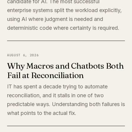
candidate for AI. The most successful
enterprise systems split the workload explicitly,
using AI where judgment is needed and
deterministic code where certainty is required.
AUGUST 6, 2026
Why Macros and Chatbots Both
Fail at Reconciliation
IT has spent a decade trying to automate
reconciliation, and it stalls in one of two
predictable ways. Understanding both failures is
what points to the actual fix.