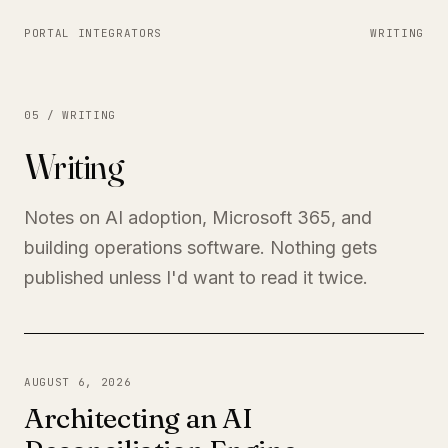
PORTAL INTEGRATORS
WRITING
05 / WRITING
Writing
Notes on AI adoption, Microsoft 365, and
building operations software. Nothing gets
published unless I'd want to read it twice.
AUGUST 6, 2026
Architecting an AI