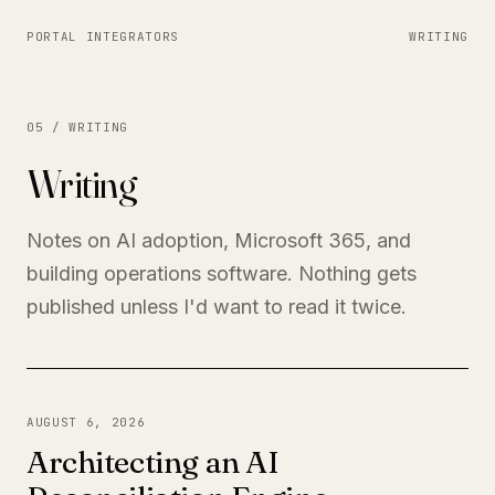
PORTAL INTEGRATORS
WRITING
05 / WRITING
Writing
Notes on AI adoption, Microsoft 365, and
building operations software. Nothing gets
published unless I'd want to read it twice.
AUGUST 6, 2026
Architecting an AI