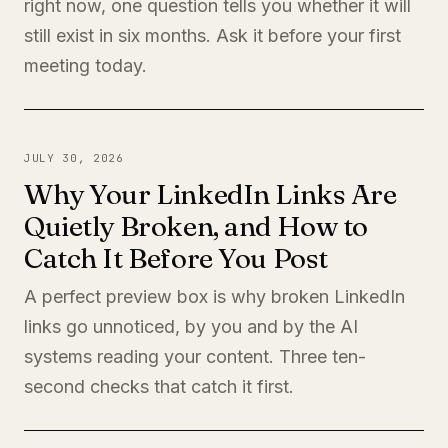
right now, one question tells you whether it will
still exist in six months. Ask it before your first
meeting today.
JULY 30, 2026
Why Your LinkedIn Links Are
Quietly Broken, and How to
Catch It Before You Post
A perfect preview box is why broken LinkedIn
links go unnoticed, by you and by the AI
systems reading your content. Three ten-
second checks that catch it first.