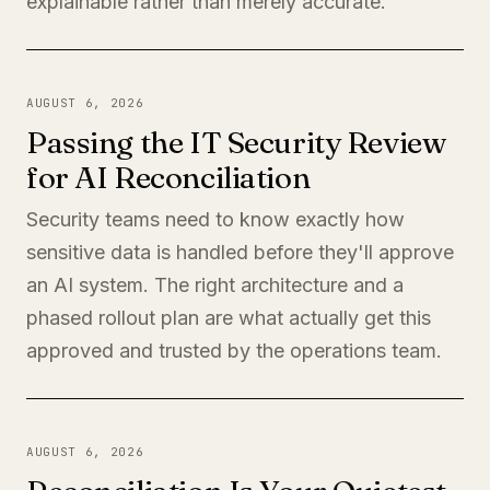
explainable rather than merely accurate.
AUGUST 6, 2026
Passing the IT Security Review
for AI Reconciliation
Security teams need to know exactly how
sensitive data is handled before they'll approve
an AI system. The right architecture and a
phased rollout plan are what actually get this
approved and trusted by the operations team.
AUGUST 6, 2026