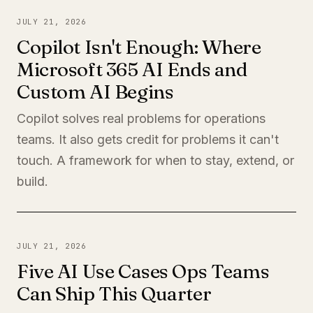
JULY 21, 2026
Copilot Isn't Enough: Where
Microsoft 365 AI Ends and
Custom AI Begins
Copilot solves real problems for operations
teams. It also gets credit for problems it can't
touch. A framework for when to stay, extend, or
build.
JULY 21, 2026
Five AI Use Cases Ops Teams
Can Ship This Quarter