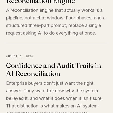
Reconciliation Engine
A reconciliation engine that actually works is a
pipeline, not a chat window. Four phases, and a
structured three-part prompt, replace a single
request asking AI to do everything at once.
AUGUST 6, 2026
Confidence and Audit Trails in
AI Reconciliation
Enterprise buyers don't just want the right
answer. They want to know why the system
believed it, and what it does when it isn't sure.
That distinction is what makes an AI system