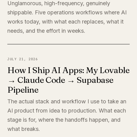
Unglamorous, high-frequency, genuinely
shippable. Five operations workflows where AI
works today, with what each replaces, what it
needs, and the effort in weeks.
JULY 21, 2026
How I Ship AI Apps: My Lovable
→ Claude Code → Supabase
Pipeline
The actual stack and workflow I use to take an
AI product from idea to production. What each
stage is for, where the handoffs happen, and
what breaks.