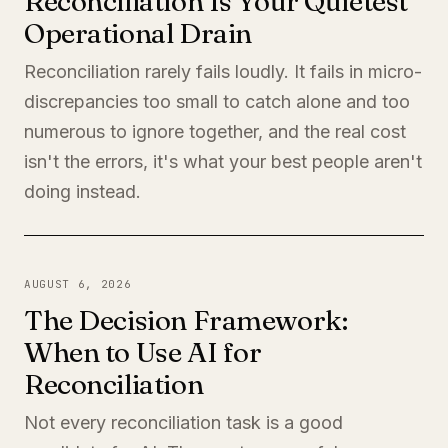
Reconciliation Is Your Quietest
Operational Drain
Reconciliation rarely fails loudly. It fails in micro-
discrepancies too small to catch alone and too
numerous to ignore together, and the real cost
isn't the errors, it's what your best people aren't
doing instead.
AUGUST 6, 2026
The Decision Framework:
When to Use AI for
Reconciliation
Not every reconciliation task is a good