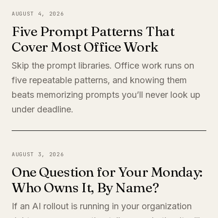
AUGUST 4, 2026
Five Prompt Patterns That
Cover Most Office Work
Skip the prompt libraries. Office work runs on
five repeatable patterns, and knowing them
beats memorizing prompts you’ll never look up
under deadline.
AUGUST 3, 2026
One Question for Your Monday:
Who Owns It, By Name?
If an AI rollout is running in your organization