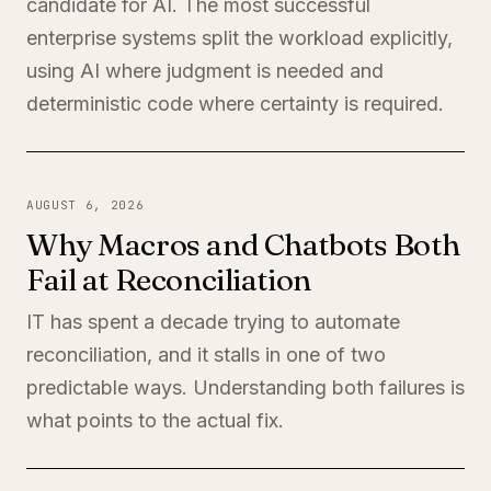
candidate for AI. The most successful
enterprise systems split the workload explicitly,
using AI where judgment is needed and
deterministic code where certainty is required.
AUGUST 6, 2026
Why Macros and Chatbots Both
Fail at Reconciliation
IT has spent a decade trying to automate
reconciliation, and it stalls in one of two
predictable ways. Understanding both failures is
what points to the actual fix.