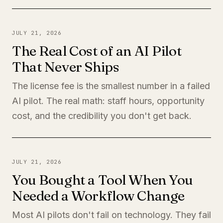
JULY 21, 2026
The Real Cost of an AI Pilot
That Never Ships
The license fee is the smallest number in a failed
AI pilot. The real math: staff hours, opportunity
cost, and the credibility you don't get back.
JULY 21, 2026
You Bought a Tool When You
Needed a Workflow Change
Most AI pilots don't fail on technology. They fail