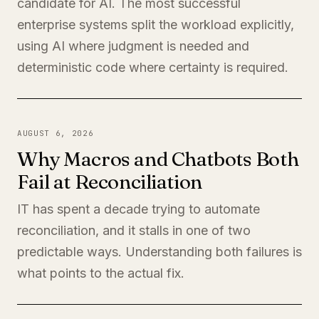
candidate for AI. The most successful
enterprise systems split the workload explicitly,
using AI where judgment is needed and
deterministic code where certainty is required.
AUGUST 6, 2026
Why Macros and Chatbots Both
Fail at Reconciliation
IT has spent a decade trying to automate
reconciliation, and it stalls in one of two
predictable ways. Understanding both failures is
what points to the actual fix.