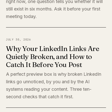
right now, one question tells you whether it will
still exist in six months. Ask it before your first
meeting today.
JULY 30, 2026
Why Your LinkedIn Links Are
Quietly Broken, and How to
Catch It Before You Post
A perfect preview box is why broken LinkedIn
links go unnoticed, by you and by the AI
systems reading your content. Three ten-
second checks that catch it first.