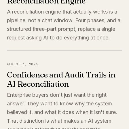
Reconciliation Engine
A reconciliation engine that actually works is a
pipeline, not a chat window. Four phases, and a
structured three-part prompt, replace a single
request asking AI to do everything at once.
AUGUST 6, 2026
Confidence and Audit Trails in
AI Reconciliation
Enterprise buyers don't just want the right
answer. They want to know why the system
believed it, and what it does when it isn't sure.
That distinction is what makes an AI system