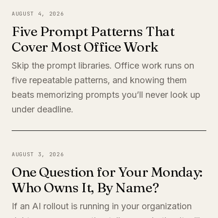
AUGUST 4, 2026
Five Prompt Patterns That
Cover Most Office Work
Skip the prompt libraries. Office work runs on
five repeatable patterns, and knowing them
beats memorizing prompts you’ll never look up
under deadline.
AUGUST 3, 2026
One Question for Your Monday:
Who Owns It, By Name?
If an AI rollout is running in your organization