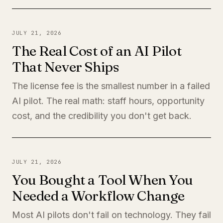
JULY 21, 2026
The Real Cost of an AI Pilot
That Never Ships
The license fee is the smallest number in a failed
AI pilot. The real math: staff hours, opportunity
cost, and the credibility you don't get back.
JULY 21, 2026
You Bought a Tool When You
Needed a Workflow Change
Most AI pilots don't fail on technology. They fail