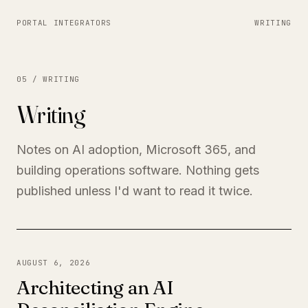
PORTAL INTEGRATORS
WRITING
05 / WRITING
Writing
Notes on AI adoption, Microsoft 365, and
building operations software. Nothing gets
published unless I'd want to read it twice.
AUGUST 6, 2026
Architecting an AI