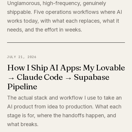
Unglamorous, high-frequency, genuinely
shippable. Five operations workflows where AI
works today, with what each replaces, what it
needs, and the effort in weeks.
JULY 21, 2026
How I Ship AI Apps: My Lovable
→ Claude Code → Supabase
Pipeline
The actual stack and workflow I use to take an
AI product from idea to production. What each
stage is for, where the handoffs happen, and
what breaks.