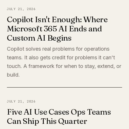
JULY 21, 2026
Copilot Isn't Enough: Where
Microsoft 365 AI Ends and
Custom AI Begins
Copilot solves real problems for operations
teams. It also gets credit for problems it can't
touch. A framework for when to stay, extend, or
build.
JULY 21, 2026
Five AI Use Cases Ops Teams
Can Ship This Quarter