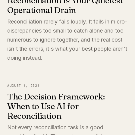
Reconciliation Is Your Quietest
Operational Drain
Reconciliation rarely fails loudly. It fails in micro-
discrepancies too small to catch alone and too
numerous to ignore together, and the real cost
isn't the errors, it's what your best people aren't
doing instead.
AUGUST 6, 2026
The Decision Framework:
When to Use AI for
Reconciliation
Not every reconciliation task is a good