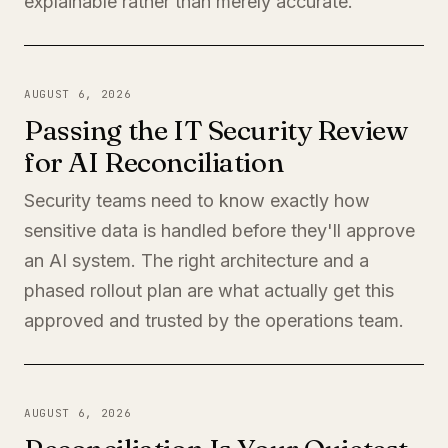
explainable rather than merely accurate.
AUGUST 6, 2026
Passing the IT Security Review
for AI Reconciliation
Security teams need to know exactly how
sensitive data is handled before they'll approve
an AI system. The right architecture and a
phased rollout plan are what actually get this
approved and trusted by the operations team.
AUGUST 6, 2026