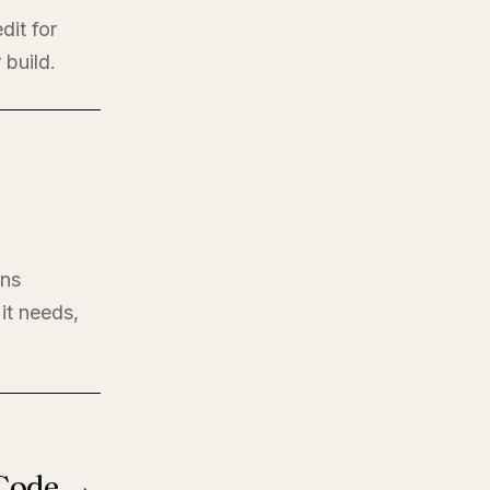
dit for
 build.
ons
it needs,
 Code →