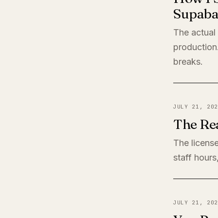
Supaba
The actual
production
breaks.
JULY 21, 202
The Rea
The license
staff hours
JULY 21, 202