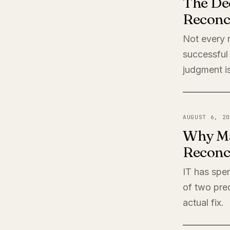
The De
Reconci
Not every r
successful 
judgment is
AUGUST 6, 20
Why Ma
Reconci
IT has spen
of two pred
actual fix.