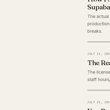
Supaba
The actual
production
breaks.
JULY 21, 202
The Rea
The license
staff hours
JULY 21, 202