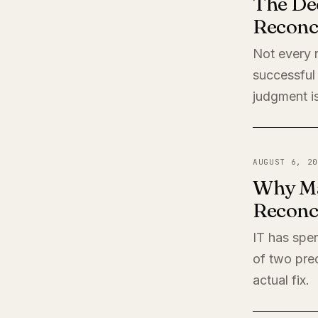
The De
Reconci
Not every r
successful 
judgment is
AUGUST 6, 20
Why Ma
Reconci
IT has spen
of two pred
actual fix.