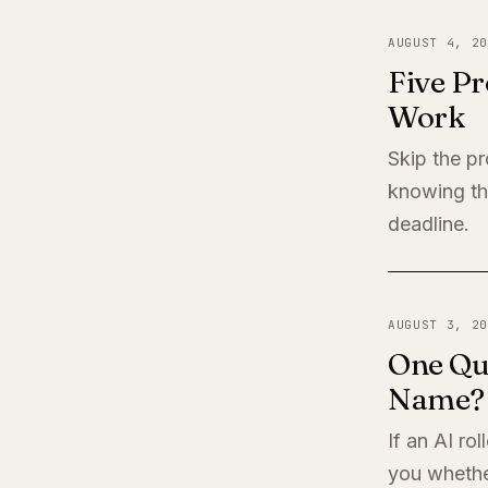
AUGUST 4, 20
Five Pr
Work
Skip the pr
knowing th
deadline.
AUGUST 3, 20
One Qu
Name?
If an AI ro
you whether 