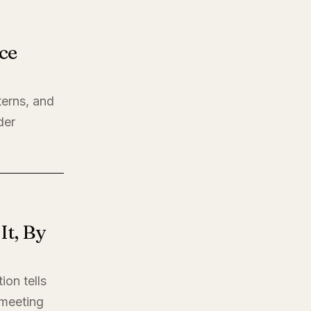
ce
terns, and
der
t, By
ion tells
t meeting