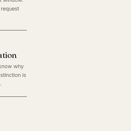
 request
ation
o know why
stinction is
.