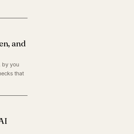
en, and
, by you
hecks that
AI