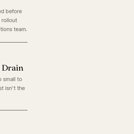
ed before
rollout
ations team.
l Drain
o small to
t isn't the