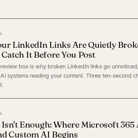
6
ur LinkedIn Links Are Quietly Brok
Catch It Before You Post
preview box is why broken LinkedIn links go unnoticed
 AI systems reading your content. Three ten-second c
t.
6
 Isn't Enough: Where Microsoft 365 
nd Custom AI Begins