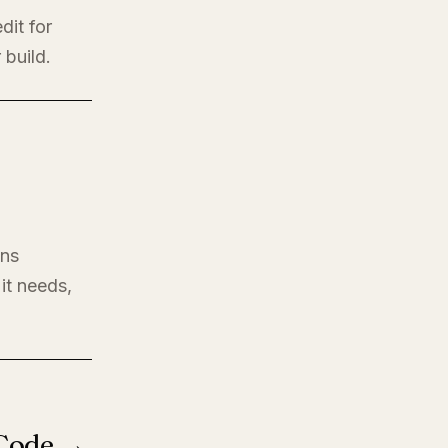
dit for
 build.
ons
it needs,
 Code →