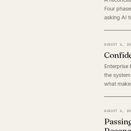
Four phases
asking AI t
AUGUST 6, 20
Confide
Enterprise
the system 
what makes
AUGUST 6, 20
Passing
Reconci