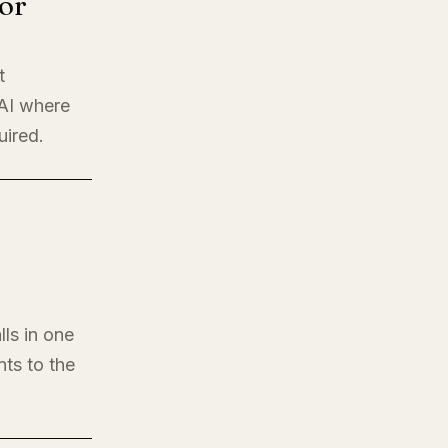
or
t
 AI where
uired.
lls in one
nts to the