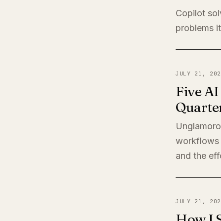
Copilot sol
problems it
JULY 21, 202
Five A
Quarte
Unglamorou
workflows 
and the eff
JULY 21, 202
How I 