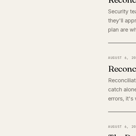
Security t
they'll app
plan are wh
AUGUST 6, 20
Reconci
Reconciliat
catch alone
errors, it'
AUGUST 6, 20