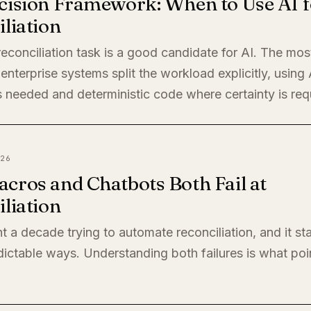
cision Framework: When to Use AI f
liation
econciliation task is a good candidate for AI. The mos
enterprise systems split the workload explicitly, using
 needed and deterministic code where certainty is req
26
cros and Chatbots Both Fail at
liation
t a decade trying to automate reconciliation, and it sta
ictable ways. Understanding both failures is what poi