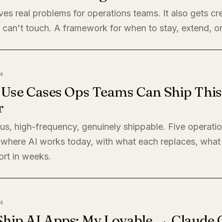
ves real problems for operations teams. It also gets cre
 can't touch. A framework for when to stay, extend, or
6
I Use Cases Ops Teams Can Ship This
r
s, high-frequency, genuinely shippable. Five operati
where AI works today, with what each replaces, what 
ort in weeks.
6
Ship AI Apps: My Lovable → Claude