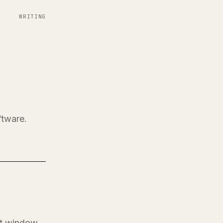
WRITING
ftware.
at window.