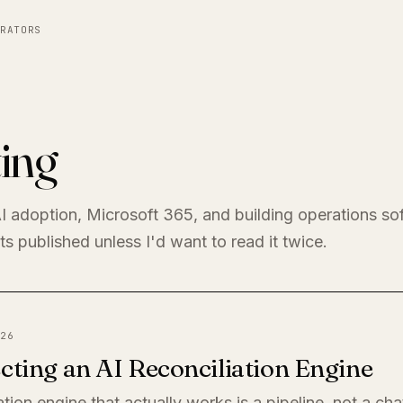
RATORS
ing
I adoption, Microsoft 365, and building operations so
s published unless I'd want to read it twice.
26
cting an AI Reconciliation Engine
ation engine that actually works is a pipeline, not a ch