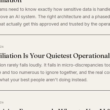
eams need to know exactly how sensitive data is handl
rove an AI system. The right architecture and a phased 
at actually get this approved and trusted by the oper
26
liation Is Your Quietest Operationa
ion rarely fails loudly. It fails in micro-discrepancies to
 and too numerous to ignore together, and the real cos
s what your best people aren't doing instead.
26