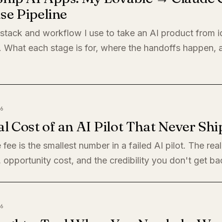
se Pipeline
 stack and workflow I use to take an AI product from i
. What each stage is for, where the handoffs happen,
6
l Cost of an AI Pilot That Never Shi
 fee is the smallest number in a failed AI pilot. The rea
, opportunity cost, and the credibility you don't get ba
6