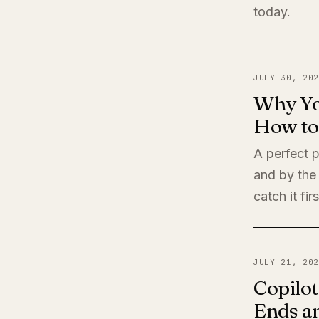
today.
JULY 30, 202
Why Yo
How to 
A perfect 
and by the
catch it firs
JULY 21, 202
Copilot
Ends a