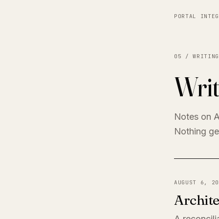
PORTAL INTEG
05 / WRITING
Writ
Notes on A
Nothing get
AUGUST 6, 20
Archite
A reconcili