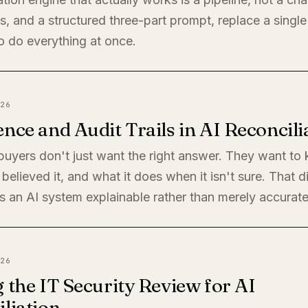
, and a structured three-part prompt, replace a single
o do everything at once.
26
nce and Audit Trails in AI Reconcili
 buyers don't just want the right answer. They want t
believed it, and what it does when it isn't sure. That di
 an AI system explainable rather than merely accurate
26
 the IT Security Review for AI
liation