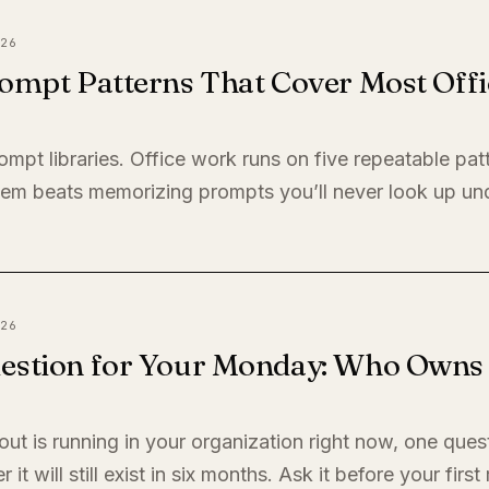
26
ompt Patterns That Cover Most Offi
ompt libraries. Office work runs on five repeatable pat
em beats memorizing prompts you’ll never look up un
26
estion for Your Monday: Who Owns I
llout is running in your organization right now, one quest
it will still exist in six months. Ask it before your firs