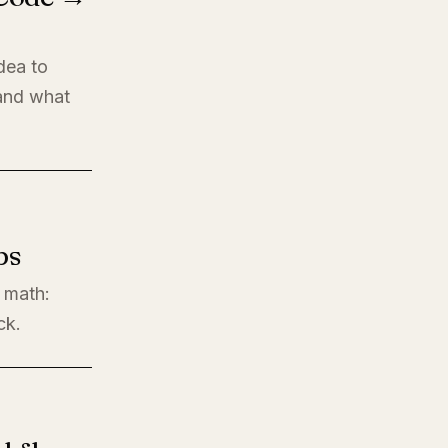
dea to
 and what
ps
l math:
ck.