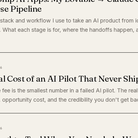
se Pipeline
 stack and workflow I use to take an AI product from i
. What each stage is for, where the handoffs happen,
6
l Cost of an AI Pilot That Never Shi
 fee is the smallest number in a failed AI pilot. The rea
, opportunity cost, and the credibility you don't get ba
6