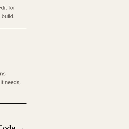
dit for
 build.
ons
it needs,
 Code →