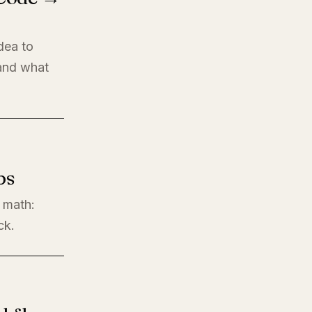
dea to
 and what
ps
l math:
ck.