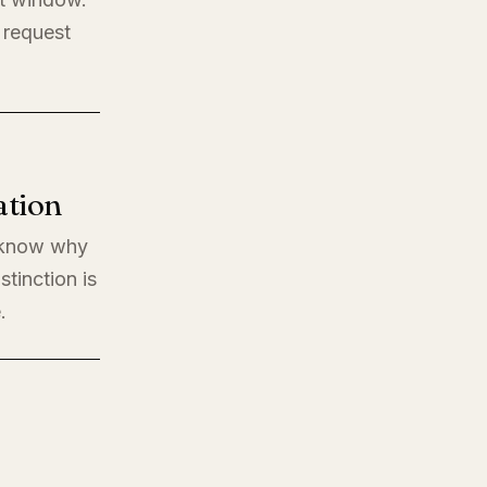
 request
ation
o know why
stinction is
.