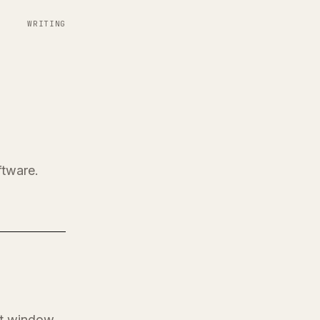
WRITING
ftware.
at window.