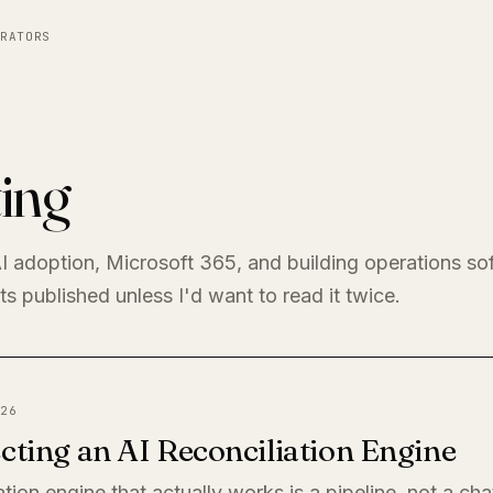
RATORS
ing
I adoption, Microsoft 365, and building operations so
s published unless I'd want to read it twice.
26
cting an AI Reconciliation Engine
ation engine that actually works is a pipeline, not a ch