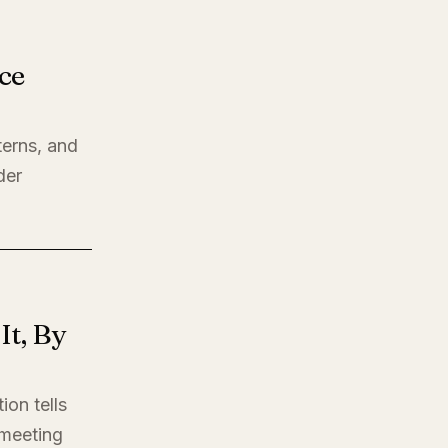
ce
terns, and
der
t, By
ion tells
t meeting