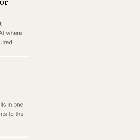
or
t
 AI where
uired.
lls in one
nts to the