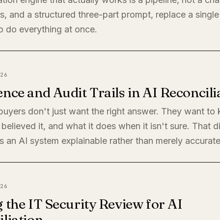
, and a structured three-part prompt, replace a single
o do everything at once.
26
nce and Audit Trails in AI Reconcili
 buyers don't just want the right answer. They want t
believed it, and what it does when it isn't sure. That di
 an AI system explainable rather than merely accurate
26
 the IT Security Review for AI
liation