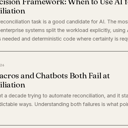
cision Framework: When to Use AI f
liation
econciliation task is a good candidate for AI. The mos
enterprise systems split the workload explicitly, using
 needed and deterministic code where certainty is req
26
cros and Chatbots Both Fail at
liation
t a decade trying to automate reconciliation, and it sta
ictable ways. Understanding both failures is what poi