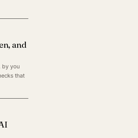
en, and
, by you
hecks that
AI