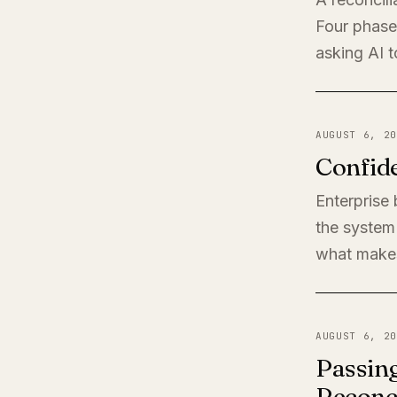
Four phases
asking AI t
AUGUST 6, 20
Confide
Enterprise
the system 
what makes
AUGUST 6, 20
Passing
Reconci