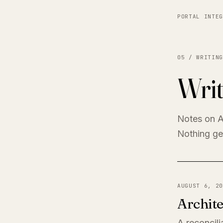
PORTAL INTEG
05 / WRITING
Writ
Notes on A
Nothing get
AUGUST 6, 20
Archite
A reconcili