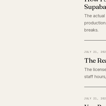
Supaba
The actual
production
breaks.
JULY 21, 202
The Rea
The license
staff hours
JULY 21, 202