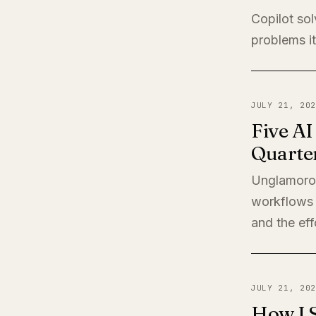
Copilot sol
problems it
JULY 21, 202
Five A
Quarte
Unglamorou
workflows 
and the eff
JULY 21, 202
How I 