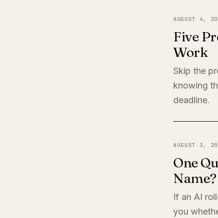
AUGUST 4, 20
Five Pr
Work
Skip the pr
knowing th
deadline.
AUGUST 3, 20
One Qu
Name?
If an AI ro
you whether 