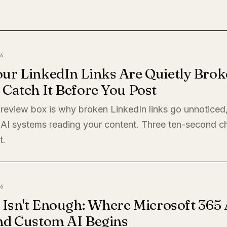
6
ur LinkedIn Links Are Quietly Brok
Catch It Before You Post
preview box is why broken LinkedIn links go unnoticed
 AI systems reading your content. Three ten-second c
t.
6
 Isn't Enough: Where Microsoft 365 
nd Custom AI Begins