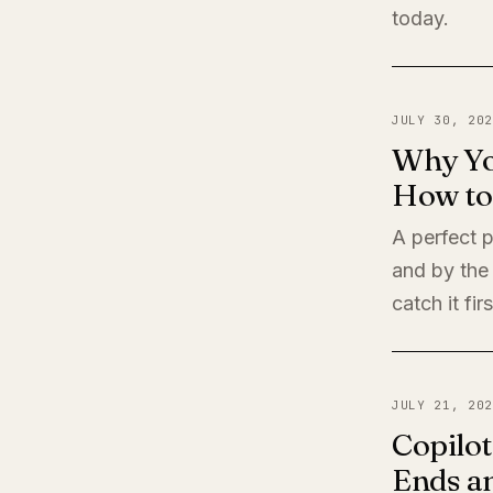
today.
JULY 30, 202
Why Yo
How to 
A perfect 
and by the
catch it firs
JULY 21, 202
Copilot
Ends a