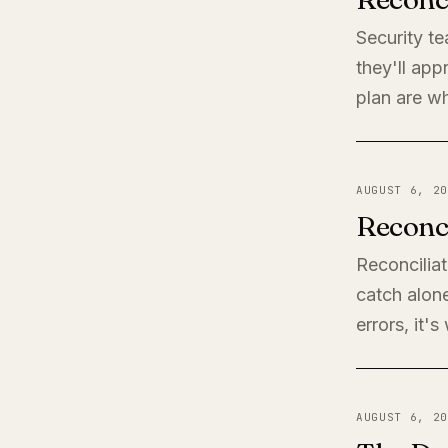
Security t
they'll app
plan are wh
AUGUST 6, 20
Reconci
Reconciliat
catch alone
errors, it'
AUGUST 6, 20