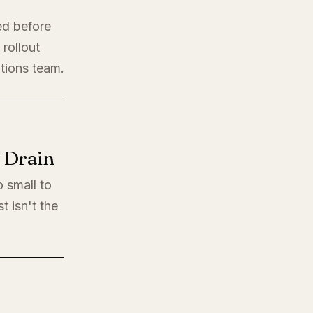
ed before
rollout
ations team.
l Drain
o small to
t isn't the