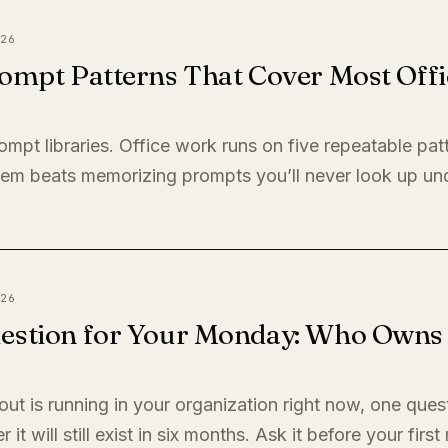
26
ompt Patterns That Cover Most Offi
ompt libraries. Office work runs on five repeatable pat
em beats memorizing prompts you’ll never look up un
26
estion for Your Monday: Who Owns I
llout is running in your organization right now, one quest
it will still exist in six months. Ask it before your firs