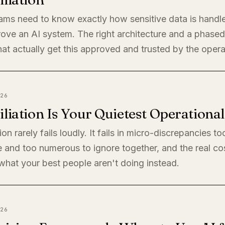
eams need to know exactly how sensitive data is handl
rove an AI system. The right architecture and a phased 
at actually get this approved and trusted by the oper
26
liation Is Your Quietest Operationa
ion rarely fails loudly. It fails in micro-discrepancies to
 and too numerous to ignore together, and the real cos
s what your best people aren't doing instead.
26