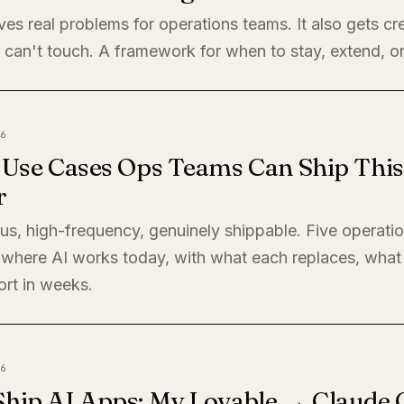
ves real problems for operations teams. It also gets cre
 can't touch. A framework for when to stay, extend, or
6
I Use Cases Ops Teams Can Ship This
r
s, high-frequency, genuinely shippable. Five operati
where AI works today, with what each replaces, what 
ort in weeks.
6
Ship AI Apps: My Lovable → Claude