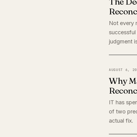
The De
Reconci
Not every r
successful 
judgment is
AUGUST 6, 20
Why Ma
Reconci
IT has spen
of two pred
actual fix.